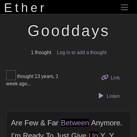
Ether
Gooddays
1 thought
Log in to add a thought
thought 13 years, 1
to this 
Link
week ago...
Listen
Are Few & Far
Between
Anymore.
I'm Ready To Just Give
Up
Y_Y