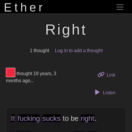
Ether
Right
1 thought
Log in to add a thought
View Thinker #f5253f's profile
thought 18 years, 3
to this 
Link
months ago...
Listen
It
fucking
sucks
to be
right
.