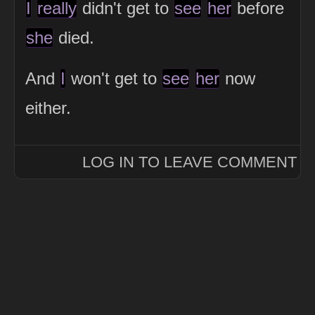
I
really
didn't get to
see
her
before
she
died.
And
I
won't get to
see
her
now
either.
LOG IN TO LEAVE COMMENT