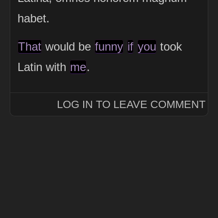
habet.
That
would be
funny
if
you
took
Latin with
me
.
LOG IN TO LEAVE COMMENT