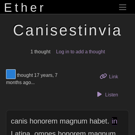
Ether
Canisestinvia
1 thought
Log in to add a thought
View Thinker #277dd3's profile
thought 17 years, 7
to this 
Link
months ago...
Listen
canis honorem magnum habet.
in
Latina, omnes honorem magnum