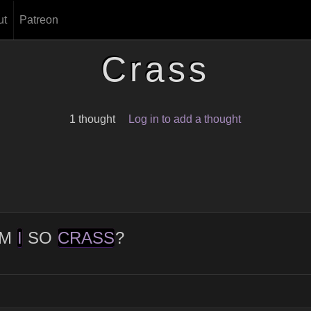
ut
Patreon
Crass
1 thought
Log in to add a thought
M
I
SO
CRASS
?