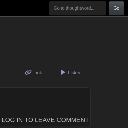
Go
to this thought
Link
Listen
LOG IN TO LEAVE COMMENT