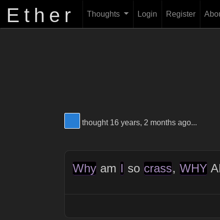
Ether
Thoughts
Login
Register
Abo
View Thinker #277dd3's profile
thought 16 years, 2 months ago...
Why
am
I
so
crass
,
WHY
A