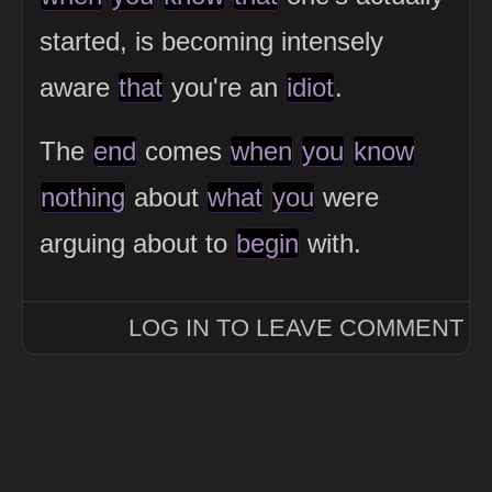
started, is becoming intensely
aware
that
you're an
idiot
.
The
end
comes
when
you
know
nothing
about
what
you
were
arguing about to
begin
with.
LOG IN TO LEAVE COMMENT