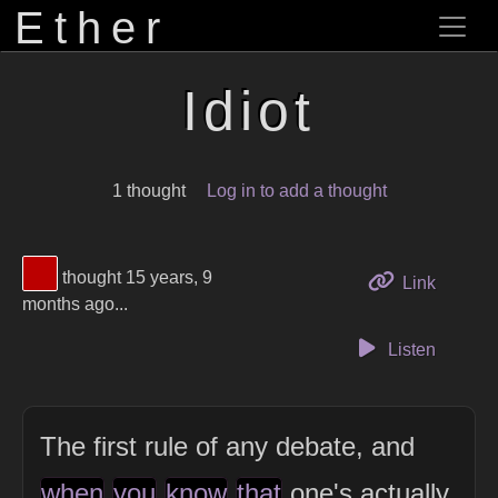
Ether
Idiot
1 thought
Log in to add a thought
View Thinker #bb0000's profile
thought 15 years, 9
to this 
Link
months ago...
Listen
The first rule of any debate, and
when
you
know
that
one's actually