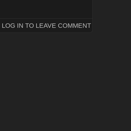
LOG IN TO LEAVE COMMENT