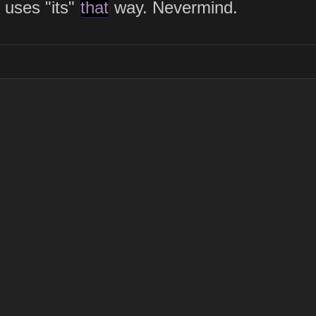
uses "its"
that
way. Nevermind.