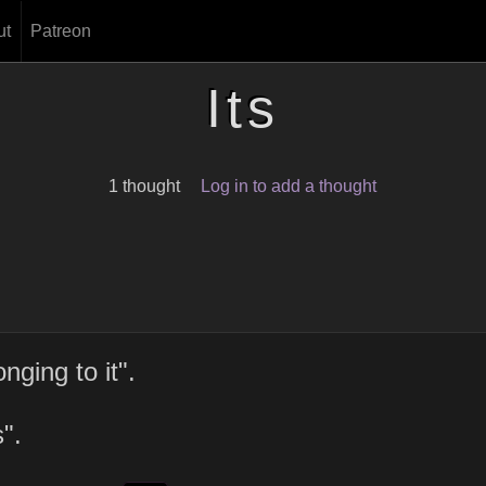
ut
Patreon
Its
1 thought
Log in to add a thought
ging to it".
".