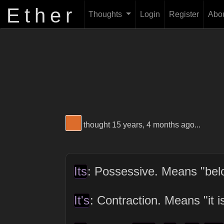
Ether
Thoughts
Login
Register
Abo
View Thinker #dc6c2b's profile
thought 15 years, 4 months ago...
Its
: Possessive. Means "belon
It's
: Contraction. Means "it is