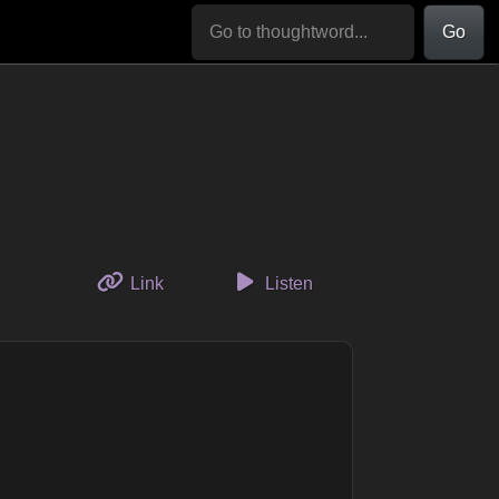
Go
to this thought
Link
Listen