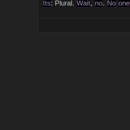
Its
: Plural.
Wait
,
no
.
No
one