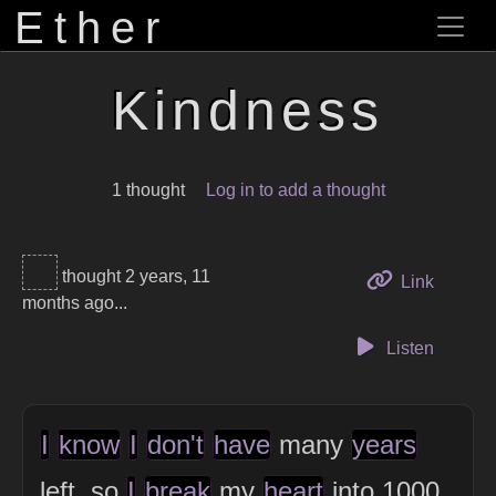
Ether
Kindness
1 thought
Log in to add a thought
thought 2 years, 11
to this 
Link
months ago...
Listen
I
know
I
don't
have
many
years
left, so
I
break
my
heart
into 1000