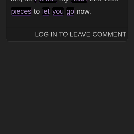
pieces
to
let
you
go
now.
LOG IN TO LEAVE COMMENT