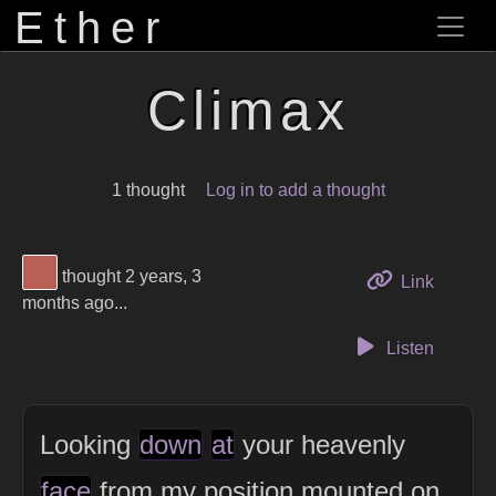
Ether
Climax
1 thought
Log in to add a thought
View Thinker #b95f55's profile
thought 2 years, 3
to this 
Link
months ago...
Listen
Looking
down
at
your heavenly
face
from my position mounted on