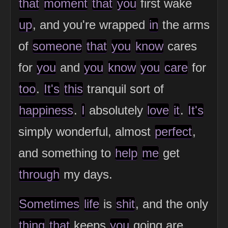
that
moment
that
you
first wake
up
, and you're wrapped
in
the arms
of
someone
that
you
know
cares
for
you
and
you
know
you
care
for
too
.
It's
this
tranquil sort of
happiness
.
I
absolutely
love
it
.
It's
simply wonderful, almost
perfect
,
and something to
help
me
get
through
my days.
Sometimes
life
is
shit
, and the only
thing
that
keeps
you
going are