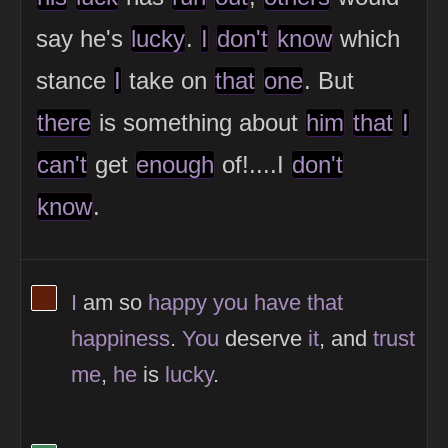
say he's
lucky
.
I
don't
know
which
stance
I
take on
that
one
. But
there
is something about
him
that
I
can't
get
enough
of!....I
don't
know
.
View Thinker #5f1f0a's profile
I
am so
happy
you
have
that
happiness
.
You
deserve
it
, and
trust
me
,
he
is
lucky
.