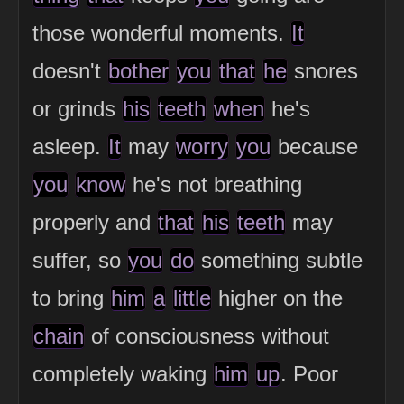
those wonderful moments.
It
doesn't
bother
you
that
he
snores
or grinds
his
teeth
when
he's
asleep.
It
may
worry
you
because
you
know
he's not breathing
properly and
that
his
teeth
may
suffer, so
you
do
something subtle
to bring
him
a
little
higher on the
chain
of consciousness without
completely waking
him
up
. Poor