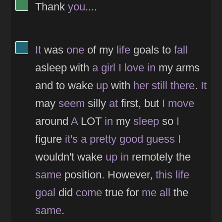
View Thinker #418656's profile
Thank
you
....
View Thinker #1f6774's profile
It
was
one
of my
life
goals to
fall
asleep with
a
girl
I
love
in
my arms
and to wake
up
with
her
still
there
.
It
may
seem
silly
at
first, but
I
move
around
A
LOT
in
my
sleep
so
I
figure
it's
a
pretty
good
guess
I
wouldn't wake
up
in
remotely the
same
position. However,
this
life
goal
did
come
true for
me
all
the
same
.