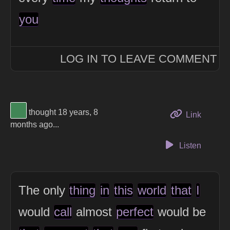
you
LOG IN TO LEAVE COMMENT
View Thinker #418656's profile
thought 18 years, 8
to this 
Link
months ago...
Listen
The only
thing
in
this
world
that
I
would
call
almost
perfect
would be