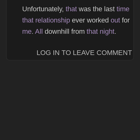
Unfortunately,
that
was the last
time
that
relationship
ever worked
out
for
me
.
All
downhill from
that
night
.
LOG IN TO LEAVE COMMENT