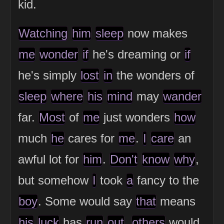
kid.
Watching
him
sleep
now makes
me
wonder
if
he's dreaming or
if
he's simply
lost
in
the wonders of
sleep
where
his
mind
may
wander
far.
Most
of
me
just wonders
how
much
he
cares for
me
.
I
care
an
awful lot for
him
.
Don't
know
why
,
but somehow
I
took
a
fancy to the
boy
. Some would say
that
means
his
luck
has
run
out
,
others
would