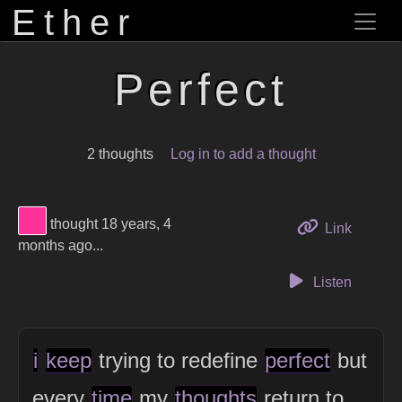
Ether
Perfect
2 thoughts
Log in to add a thought
View Thinker #ff3399's profile
thought 18 years, 4
to this 
Link
months ago...
Listen
i
keep
trying to redefine
perfect
but
every
time
my
thoughts
return to