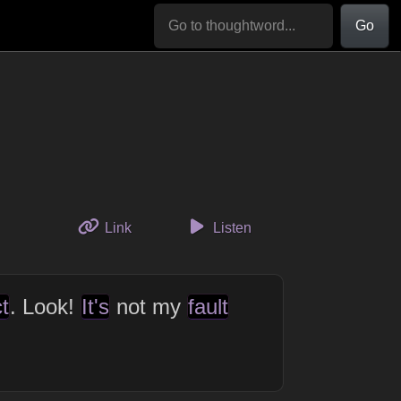
Go
to this thought
Link
Listen
t
. Look!
It's
not my
fault