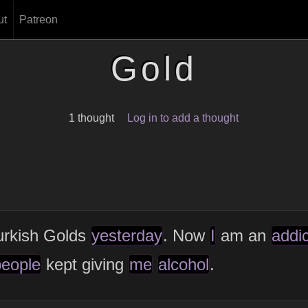
ut
Patreon
Gold
1 thought
Log in to add a thought
urkish Golds
yesterday
. Now
I
am an
addic
people
kept giving
me
alcohol
.