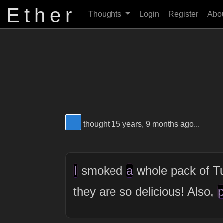
Ether
Thoughts
Login
Register
Abo
View Thinker #277dd3's profile
thought 15 years, 9 months ago...
I
smoked
a
whole pack of T
they are so delicious! Also,