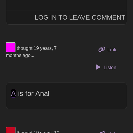
LOG IN TO LEAVE COMMENT
View Thinker #ff00ff's profile
thought 19 years, 7
to this 
Link
months ago...
Listen
A
is for Anal
View Thinker #c50621's profile
thought 19 years, 10