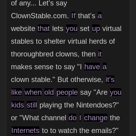
of any... Let's say
ClownStable.com.
If
that's
a
website
that
lets
you
set
up
virtual
stables to shelter virtual herds of
thoroughbred clowns, then
it
makes sense to say "I
have
a
clown stable." But otherwise,
it's
like
when
old
people
say "Are
you
kids
still
playing the Nintendoes?"
or "What channel
do
I
change
the
Internets
to to watch the emails?"