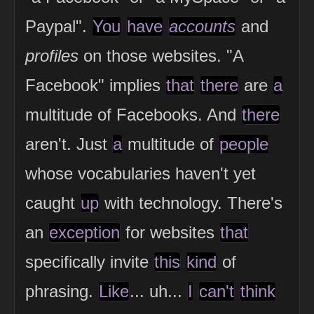
Paypal".
You
have
accounts
and
profiles
on those websites. "A
Facebook" implies
that
there
are
a
multitude of Facebooks. And
there
aren't. Just
a
multitude of
people
whose vocabularies haven't yet
caught
up
with technology. There's
an
exception
for websites
that
specifically invite
this
kind
of
phrasing.
Like
... uh...
I
can't
think