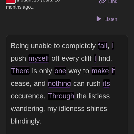
to this 
Link
months ago...
Listen
Being unable to completely
fall
,
I
push
myself
off every cliff
I
find.
There
is only
one
way to
make
it
cease, and
nothing
can rush
its
occurence.
Through
the listless
wandering, my idleness shines
blindingly.