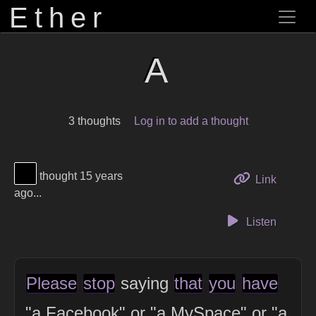
Ether
A
3 thoughts
Log in to add a thought
View Thinker #000000's profile
thought 15 years
to this 
Link
ago...
Listen
Please
stop
saying
that
you
have
"a Facebook" or "a MySpace" or "a