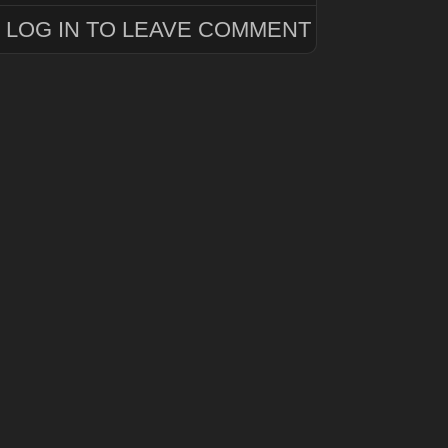
LOG IN TO LEAVE COMMENT