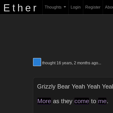
Ether
Thoughts
Login
Register
Abo
View Thinker #277dd3's profile
thought 16 years, 2 months ago...
Grizzly Bear Yeah Yeah Ye
More
as they
come
to
me
.