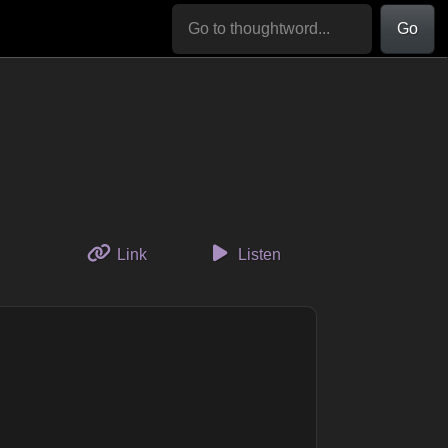
Go
to this thought
Link
Listen