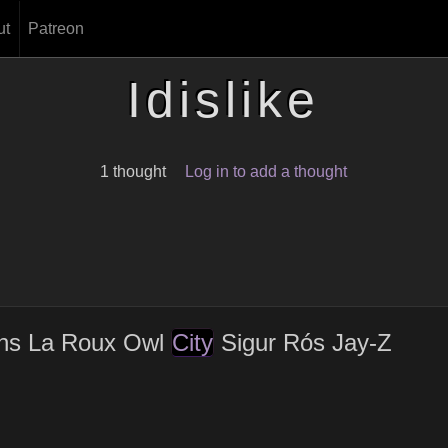
ut
Patreon
Idislike
1 thought
Log in to add a thought
ahs La Roux Owl
City
Sigur Rós Jay-Z