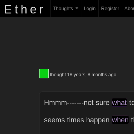
Ether
Thoughts
Login
Register
Abo
View Thinker #09d113's profile
thought 18 years, 8 months ago...
Hmmm-------not sure
what
to
seems times happen
when
t