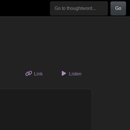
Go
to this thought
Link
Listen