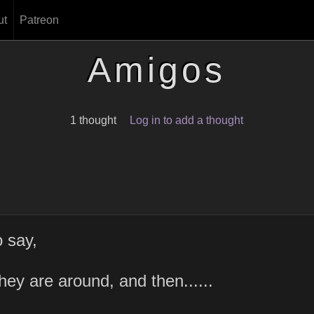
ut
Patreon
Amigos
1 thought
Log in to add a thought
 say,
hey are around, and then......