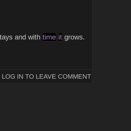
tays and with
time
it
grows.
LOG IN TO LEAVE COMMENT