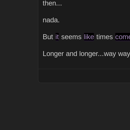
then...
nada.
But
it
seems
like
times
com
Longer and longer...way way way.