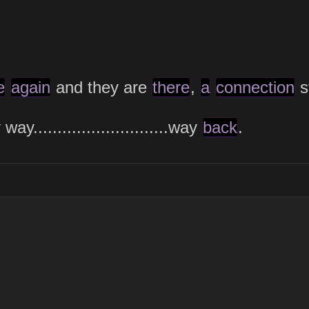
e
again
and they are
there
,
a
connection
s
..........................
.way
back
.