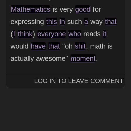
Mathematics
is very
good
for
expressing
this
in
such
a
way
that
(
I
think
)
everyone
who
reads
it
would
have
that
"oh
shit
, math is
actually awesome"
moment
.
LOG IN TO LEAVE COMMENT