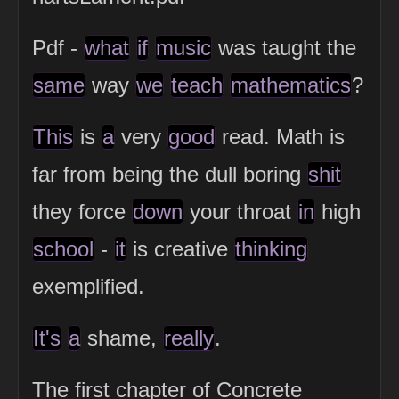
Pdf -
what
if
music
was taught the
same
way
we
teach
mathematics
?
This
is
a
very
good
read. Math is
far from being the dull boring
shit
they force
down
your throat
in
high
school
-
it
is creative
thinking
exemplified.
It's
a
shame,
really
.
The first chapter of Concrete