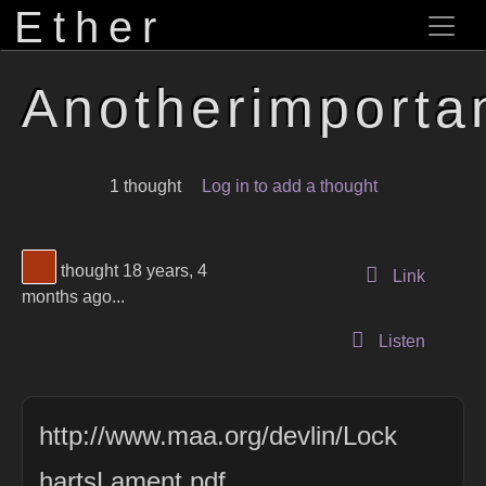
Ether
Anotherimportan
1 thought
Log in to add a thought
View Thinker #a7330f's profile
thought 18 years, 4
to this 
Link
months ago...
Listen
http://www.maa.org/devlin/Lock
hartsLament.pdf