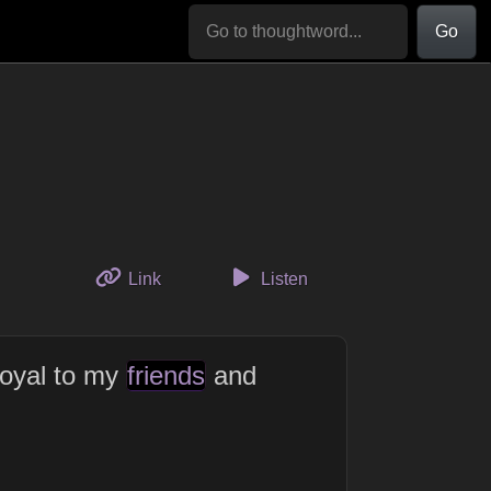
Go
to this thought
Link
Listen
loyal to my
friends
and