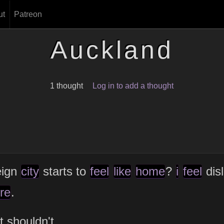
ut
Patreon
Auckland
1 thought
Log in to add a thought
eign
city
starts to
feel
like
home
?
i
feel
dis
re
.
t shouldn't.