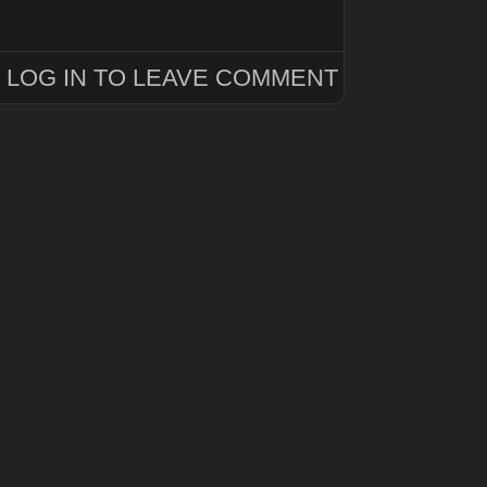
LOG IN TO LEAVE COMMENT