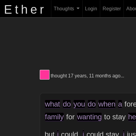
Ether
Thoughts
Login
Register
Abo
View Thinker #ff3399's profile
thought 17 years, 11 months ago...
what
do
you
do
when
a
for
family
for
wanting
to stay
he
but
i
could.
i
could stay.
i
jus