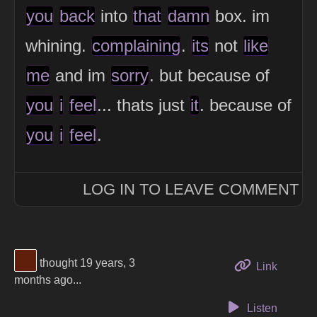
you
back
into
that
damn
box. im
whining.
complaining
.
its
not
like
me
and im
sorry
. but because of
you
i
feel
... thats just
it
. because of
you
i
feel
.
LOG IN TO LEAVE COMMENT
View Thinker #5f1f0a's profile
thought 19 years, 3
to this 
Link
months ago...
Listen