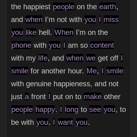
the happiest
people
on the
earth
,
and
when
I'm not with
you
I
miss
you
like
hell.
When
I'm on the
phone
with
you
I
am so
content
with my
life
, and
when
we
get off
I
smile
for another hour.
Me
,
I
smile
with genuine happieness, and not
just
a
front
I
put on to
make
other
people
happy
.
I
long
to
see
you
, to
be with
you
.
I
want
you
.