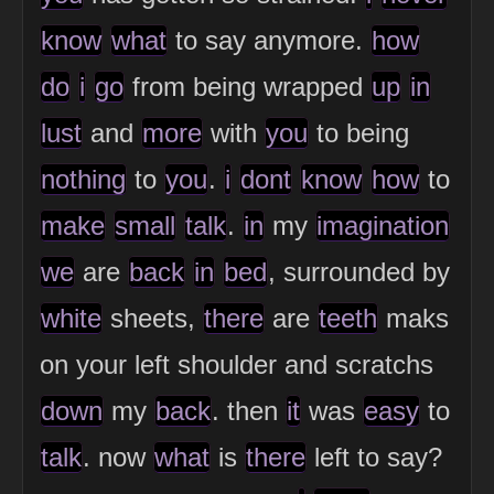
know
what
to say anymore.
how
do
i
go
from being wrapped
up
in
lust
and
more
with
you
to being
nothing
to
you
.
i
dont
know
how
to
make
small
talk
.
in
my
imagination
we
are
back
in
bed
, surrounded by
white
sheets,
there
are
teeth
maks
on your left shoulder and scratchs
down
my
back
. then
it
was
easy
to
talk
. now
what
is
there
left to say?