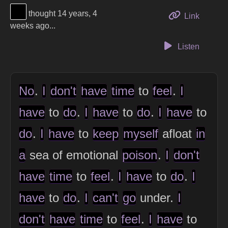
View Thinker #000000's profile
thought 14 years, 4
to this 
Link
weeks ago...
Listen
No
.
I
don't
have
time
to
feel
.
I
have
to
do
.
I
have
to
do
.
I
have
to
do
.
I
have
to
keep
myself
afloat
in
a
sea of emotional
poison
.
I
don't
have
time
to
feel
.
I
have
to
do
.
I
have
to
do
.
I
can't
go
under.
I
don't
have
time
to
feel
.
I
have
to