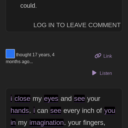
could.
LOG IN TO LEAVE COMMENT
View Thinker #2973f2's profile
thought 17 years, 4
to this 
Link
months ago...
Listen
i
close
my
eyes
and
see
your
hands
.
i
can
see
every inch of
you
in
my
imagination
. your fingers,