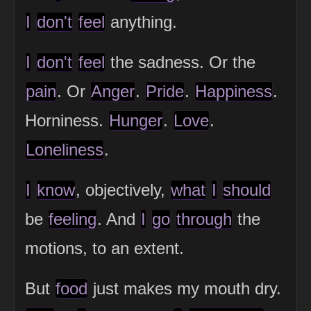
I
don't
feel
anything.
I
don't
feel
the sadness. Or the
pain
. Or
Anger
.
Pride
.
Happiness
.
Horniness.
Hunger
.
Love
.
Loneliness
.
I
know
, objectively,
what
I
should
be
feeling
. And
I
go
through
the
motions, to an extent.
But
food
just makes my mouth dry.