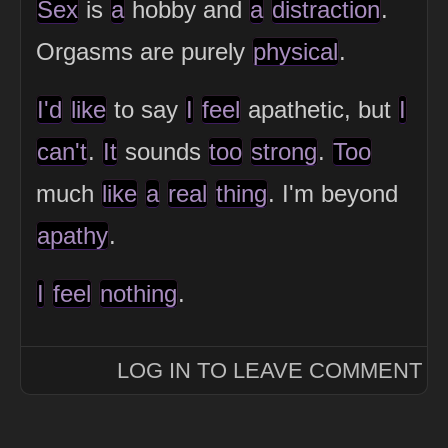
Sex
is
a
hobby and
a
distraction
.
Orgasms are purely
physical
.
I'd
like
to say
I
feel
apathetic, but
I
can't
.
It
sounds
too
strong
.
Too
much
like
a
real
thing
. I'm beyond
apathy
.
I
feel
nothing
.
LOG IN TO LEAVE COMMENT