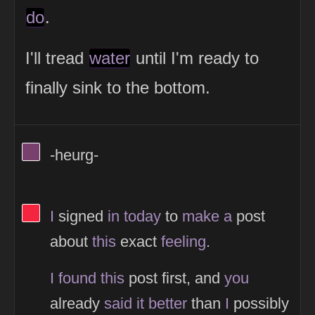
do
.
I'll tread
water
until I'm ready to
finally sink to the bottom.
View Thinker #77406d's profile
-heurg-
View Thinker #f5253f's profile
I
signed
in
today
to
make
a
post
about
this
exact
feeling
.
I
found
this
post first, and
you
already
said
it
better
than
I
possibly