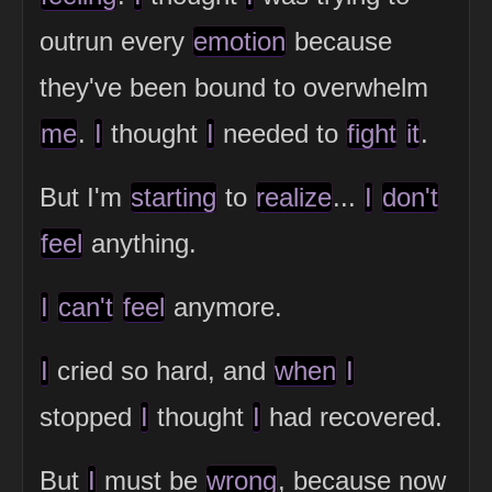
outrun every
emotion
because
they've been bound to overwhelm
me
.
I
thought
I
needed to
fight
it
.
But I'm
starting
to
realize
...
I
don't
feel
anything.
I
can't
feel
anymore.
I
cried so hard, and
when
I
stopped
I
thought
I
had recovered.
But
I
must be
wrong
, because now