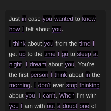
Just
in
case
you
wanted
to
know
how
I
felt about
you
.
I
think
about
you
from the
time
I
get
up
to the
time
I
go
to
sleep
at
night
.
I
dream
about
you
. You're
the first
person
I
think
about
in
the
morning
.
I
don't
ever
stop
thinking
about
you
.
I
can't
.
When
I'm with
you
I
am with
out
a
doubt
one
of