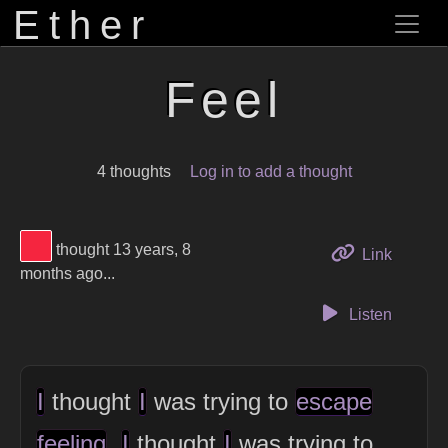
Ether
Feel
4 thoughts
Log in to add a thought
View Thinker #f5253f's profile
thought 13 years, 8
to this 
Link
months ago...
Listen
I
thought
I
was trying to
escape
feeling
.
I
thought
I
was trying to