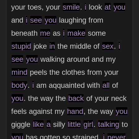
your toes, your
smile
.
i
look
at
you
and
i
see
you
laughing from
beneath
me
as
i
make
some
stupid
joke
in
the middle of
sex
.
i
see
you
walking around and my
mind
peels the clothes from your
body
.
i
am aqquainted with
all
of
you
. the way the
back
of your neck
feels against my
hand
, the way
you
giggle
like
a
silly
little
girl
.
talking
to
you
has gotten so strained.
i
never