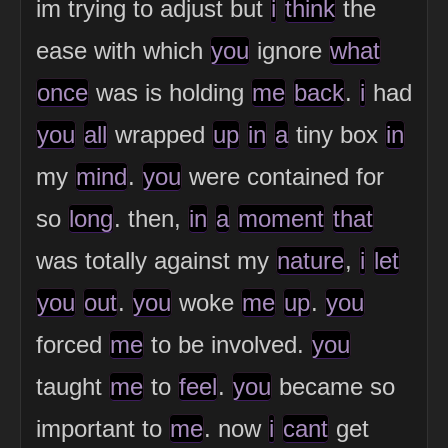
im trying to adjust but
i
think
the
ease with which
you
ignore
what
once
was is holding
me
back
.
i
had
you
all
wrapped
up
in
a
tiny box
in
my
mind
.
you
were contained for
so
long
. then,
in
a
moment
that
was totally against my
nature
,
i
let
you
out
.
you
woke
me
up
.
you
forced
me
to be involved.
you
taught
me
to
feel
.
you
became so
important to
me
. now
i
cant
get