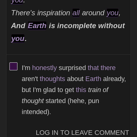
There's inspiration
all
around
you
,
And
Earth
is incomplete without
you
.
View Thinker #380f45's profile
I'm
honestly
surprised
that
there
aren't
thoughts
about
Earth
already,
but I'm glad to get
this
train of
thought
started (hehe, pun
intended).
LOG IN TO LEAVE COMMENT