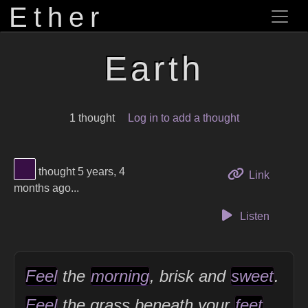
Ether
Earth
1 thought
Log in to add a thought
View Thinker #380f45's profile
thought 5 years, 4
to this 
Link
months ago...
Listen
Feel
the
morning
, brisk and
sweet
.
Feel
the grass beneath your
feet
.