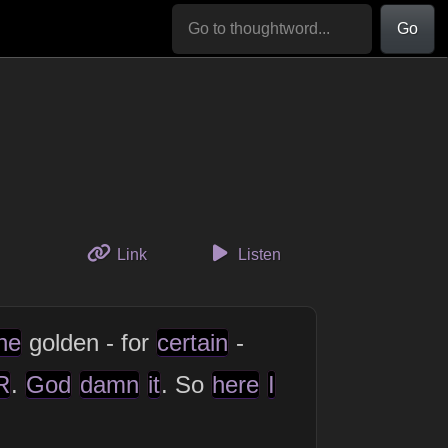
Go
to this thought
Link
Listen
ne
golden - for
certain
-
R
.
God
damn
it
. So
here
I