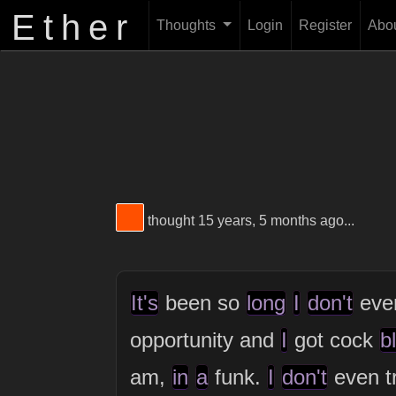
Ether
Thoughts
Login
Register
Abo
View Thinker #ff5000's profile
thought 15 years, 5 months ago...
It's
been so
long
I
don't
ev
opportunity and
I
got cock
b
am,
in
a
funk.
I
don't
even t