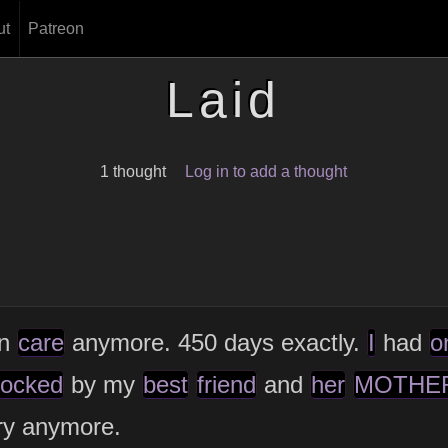
ut
Patreon
Laid
1 thought
Log in to add a thought
en
care
anymore. 450 days exactly.
I
had
o
locked
by my
best
friend
and
her
MOTHE
ry anymore.