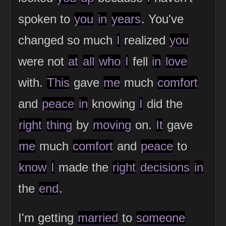
spoken to
you
in
years
. You've
changed so much
I
realized
you
were not
at
all
who
I
fell
in
love
with.
This
gave
me
much
comfort
and
peace
in
knowing
I
did the
right
thing
by
moving
on.
It
gave
me
much
comfort
and
peace
to
know
I
made the
right
decisions
in
the
end
.
I'm getting
married
to
someone