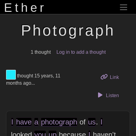
Ether
Photograph
1 thought
Log in to add a thought
View Thinker #1febfc's profile
thought 15 years, 11
to this 
Link
months ago...
Listen
I
have
a
photograph
of
us
.
I
looked
you
up
because
I
haven't