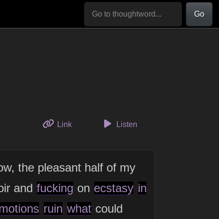
Go
to this thought
Link
Listen
ow, the pleasant half of my
oir and
fucking
on
ecstasy
in
motions
ruin
what
could