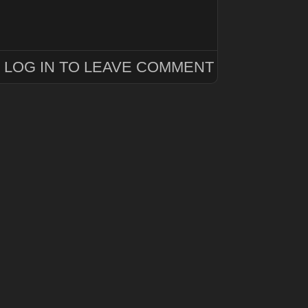
LOG IN TO LEAVE COMMENT