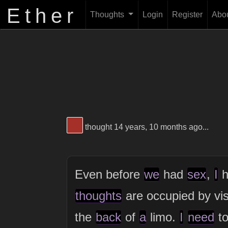
Ether
Thoughts
Login
Register
Abo
View Thinker #a43029's profile
thought 14 years, 10 months ago...
Even before
we
had
sex
,
I
h
thoughts
are occupied by vi
the
back
of
a
limo.
I
need
to