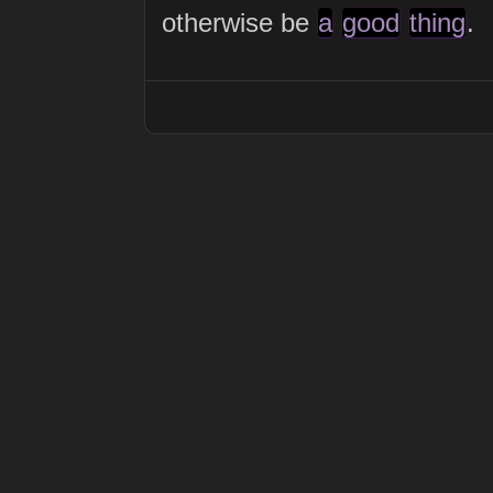
otherwise be
a
good
thing
.