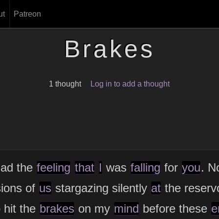
ut
Patreon
Brakes
1 thought
Log in to add a thought
ad the
feeling
that
I
was
falling
for
you
. N
sions of
us
stargazing silently
at
the reserv
 hit the
brakes
on my
mind
before these
e