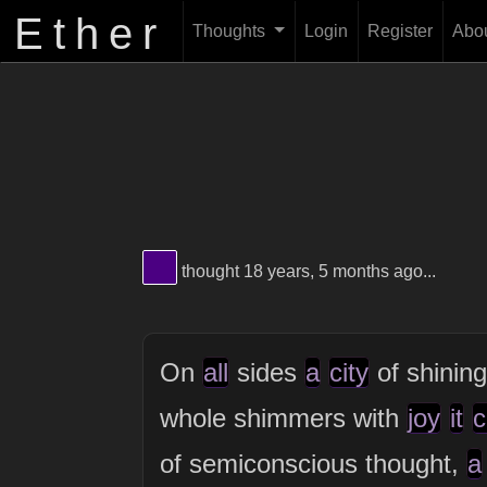
Ether
Thoughts
Login
Register
Abo
View Thinker #4B0082's profile
thought 18 years, 5 months ago...
On
all
sides
a
city
of shining
whole shimmers with
joy
it
c
of semiconscious thought,
a