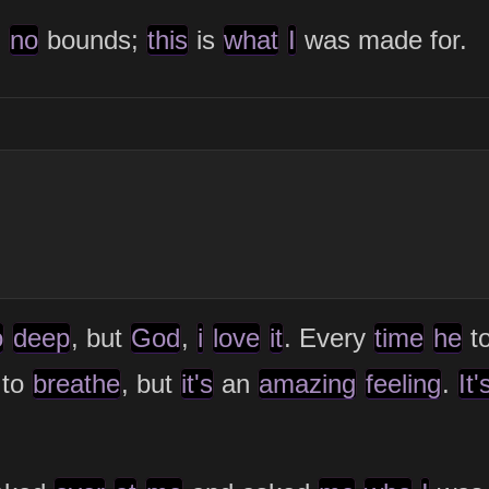
g
no
bounds;
this
is
what
I
was made for.
o
deep
, but
God
,
i
love
it
. Every
time
he
t
to
breathe
, but
it's
an
amazing
feeling
.
It'