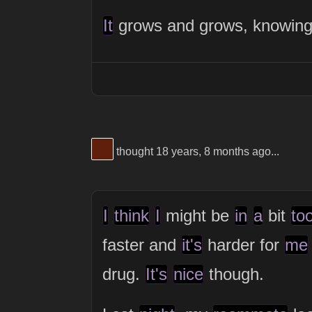
It
grows and grows, knowin
View Thinker #5f1f0a's profile
thought 18 years, 8 months ago...
I
think
I
might be
in
a
bit
to
faster and
it's
harder for
me
drug.
It's
nice
though.