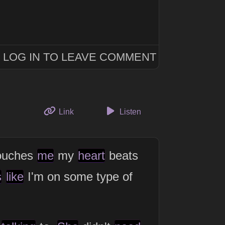
LOG IN TO LEAVE COMMENT
to this thought
Link
Listen
ouches
me
my
heart
beats
s
like
I'm on some type of