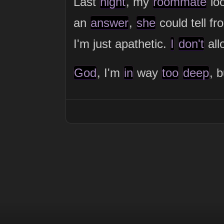
Last
night
, my
roommate
lo
an
answer
,
she
could tell f
I'm just apathetic.
I
don't
al
God
, I'm
in
way
too
deep
, 