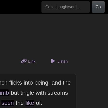
Go
to this thought
Link
Listen
ch flicks into being, and the
umb
but tingle with streams
seen
the
like
of.