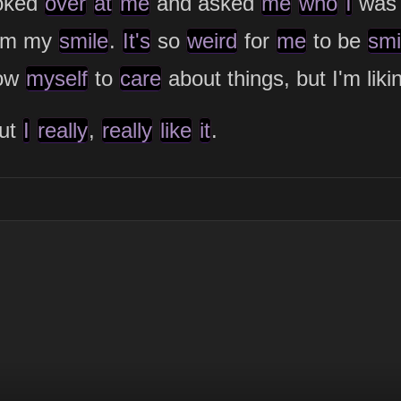
oked
over
at
me
and asked
me
who
I
wa
rom my
smile
.
It's
so
weird
for
me
to be
smi
low
myself
to
care
about things, but I'm lik
but
I
really
,
really
like
it
.