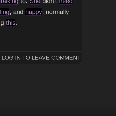
s
talking
to.
She
didn't
need
ling
, and
happy
; normally
ing
this
.
LOG IN TO LEAVE COMMENT