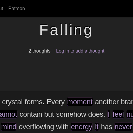
ut
Patreon
Falling
2 thoughts
Log in to add a thought
 crystal forms. Every
moment
another bran
annot
contain but somehow does.
I
feel
n
mind
overflowing with
energy
it
has
never