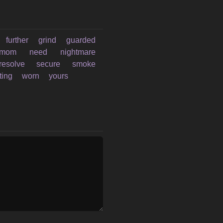
further
grind
guarded
mom
need
nightmare
resolve
secure
smoke
ting
worn
yours