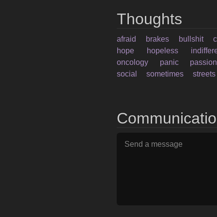
Thoughts
afraid
brakes
bullshit
hope
hopeless
indiffe
oncology
panic
passio
social
sometimes
streets
Communicati