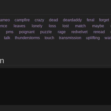
cameo
campfire
crazy
dead
deardaddy
feral
forget
rence
leaves
lonely
loss
lost
match
maybe
n
pms
poignant
puzzle
rage
redvelvet
reread
talk
thunderstorms
touch
transmission
uplifting
wai
on