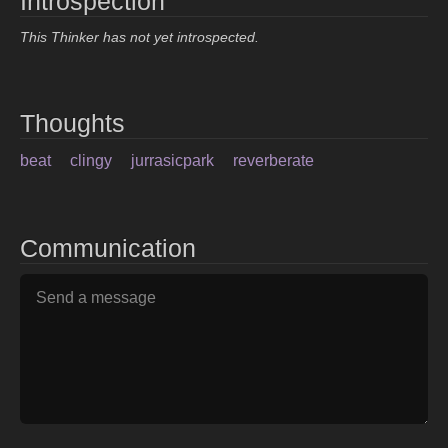
Introspection
This Thinker has not yet introspected.
Thoughts
beat
clingy
jurrasicpark
reverberate
Communication