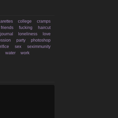
garettes
college
cramps
friends
fucking
haircut
ejournal
loneliness
love
ession
party
photoshop
rifice
sex
seximmunity
e
water
work