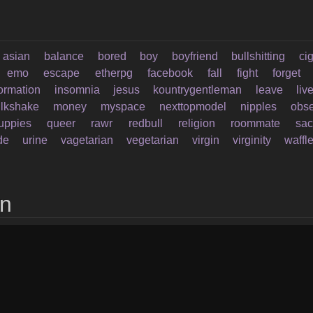
asian
balance
bored
boy
boyfriend
bullshitting
ci
emo
escape
etherpg
facebook
fall
fight
forget
formation
insomnia
jesus
kountrygentleman
leave
liv
lkshake
money
myspace
nexttopmodel
nipples
obs
uppies
queer
rawr
redbull
religion
roommate
sac
de
urine
vagetarian
vegetarian
virgin
virginity
waffl
on