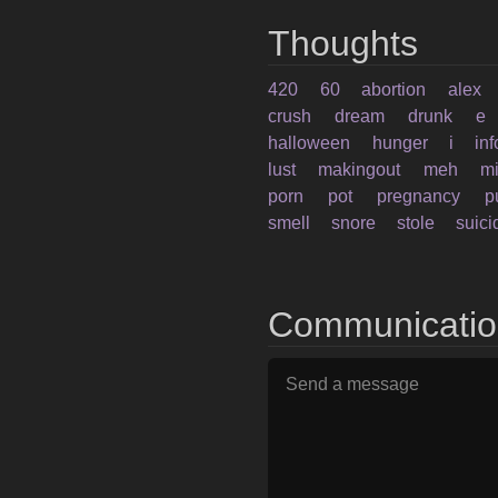
Thoughts
420
60
abortion
alex
crush
dream
drunk
e
halloween
hunger
i
in
lust
makingout
meh
mi
porn
pot
pregnancy
p
smell
snore
stole
suici
Communicati