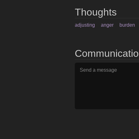
Thoughts
adjusting
anger
burden
Communicati