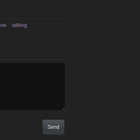
ine
talking