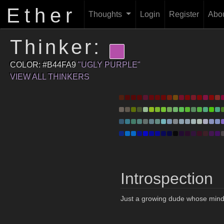
Ether
Thoughts
Login
Register
Abo
Thinker:
View Thin
COLOR: #B44FA9
"UGLY PURPLE"
VIEW ALL THINKERS
View profile
View profile
View profile
View profile
View profile
View profile
View profile
View profile
View profile
View profile
View profile
View profi
View pro
View pr
View 
Vie
V
View profile
View profile
View profile
View profile
View profile
View profile
View profile
View profile
View profile
View profile
View profile
View profi
View pro
View pr
View 
Vie
V
View profile
View profile
View profile
View profile
View profile
View profile
View profile
View profile
View profile
View profile
View profile
View profi
View pro
View pr
View 
Vie
V
View profile
View profile
View profile
View profile
View profile
View profile
View profile
View profile
View profile
View profile
View profile
View profi
View pro
View pr
View 
Vie
V
Introspection
Just a growing dude whose mind 