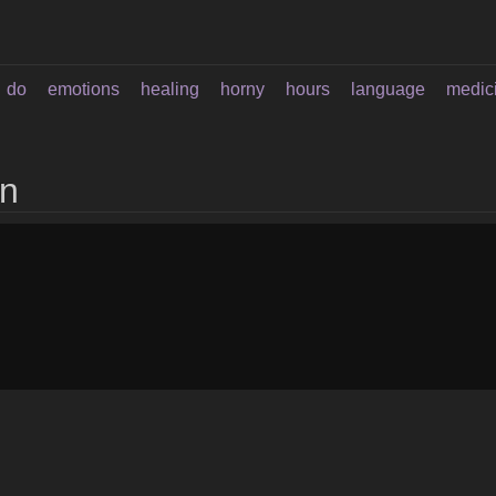
do
emotions
healing
horny
hours
language
medic
on