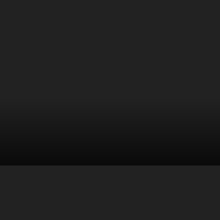
level
.