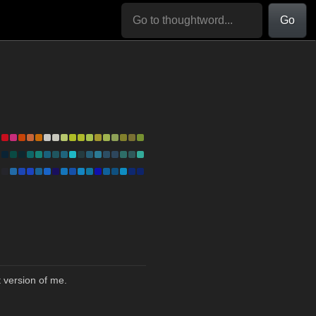
Go
e
e
ile
ofile
profile
 profile
ew profile
View profile
View profile
View profile
View profile
View profile
View profile
View profile
View profile
View profile
View profile
View profile
View profile
View profile
View profile
View profile
View profile
View profile
View profile
e
ile
ofile
profile
 profile
ew profile
View profile
View profile
View profile
View profile
View profile
View profile
View profile
View profile
View profile
View profile
View profile
View profile
View profile
View profile
View profile
View profile
View profile
View profile
e
ile
ofile
profile
 profile
ew profile
View profile
View profile
View profile
View profile
View profile
View profile
View profile
View profile
View profile
View profile
View profile
View profile
View profile
View profile
View profile
View profile
View profile
View profile
e
ile
ofile
 version of me.