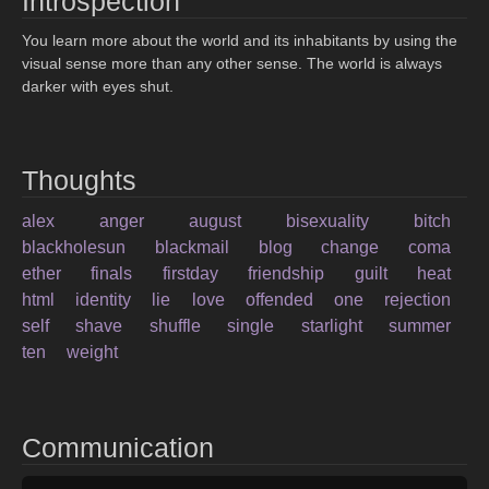
Introspection
You learn more about the world and its inhabitants by using the
visual sense more than any other sense. The world is always
darker with eyes shut.
Thoughts
alex
anger
august
bisexuality
bitch
blackholesun
blackmail
blog
change
coma
ether
finals
firstday
friendship
guilt
heat
html
identity
lie
love
offended
one
rejection
self
shave
shuffle
single
starlight
summer
ten
weight
Communication