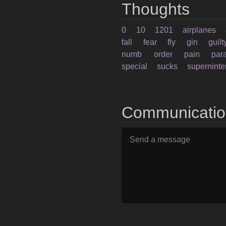
Thoughts
0
10
1201
airplanes
fall
fear
fly
gin
guilt
numb
order
pain
par
special
sucks
supernint
Communicati