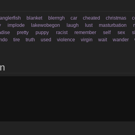
anglerfish
blanket
blerrrgh
car
cheated
christmas
c
y
implode
lakewobegon
laugh
lust
masturbation
adise
pretty
puppy
racist
remember
self
sex
s
endo
tire
truth
used
violence
virgin
wait
wander
on