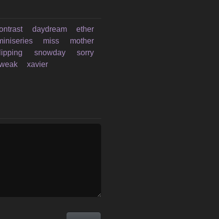
ontrast
daydream
ether
miniseries
miss
mother
lipping
snowday
sorry
weak
xavier