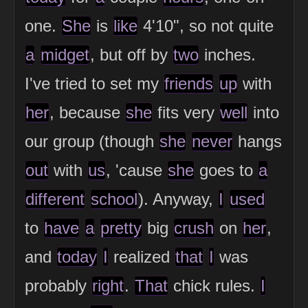
one.
She
is
like
4'10", so not quite
a
midget
, but off by
two
inches.
I've tried to set my
friends
up
with
her
, because
she
fits very
well
into
our group (though
she
never
hangs
out
with
us
, 'cause
she
goes to
a
different
school
). Anyway,
I
used
to
have
a
pretty
big
crush
on
her
,
and
today
I
realized
that
I
was
probably
right
.
That
chick rules.
I