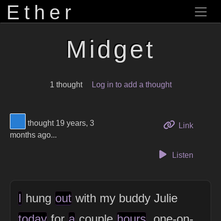
Ether
Midget
1 thought
Log in to add a thought
View Thinker #277dd3's profile
thought 19 years, 3
to this 
Link
months ago...
Listen
I
hung
out
with my buddy Julie
today
for
a
couple
hours
, one-on-