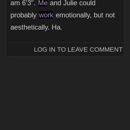
am 6'3".
Me
and Julie could
probably
work
emotionally, but not
aesthetically. Ha.
LOG IN TO LEAVE COMMENT