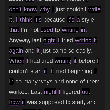
don't
know
why
I
just couldn't
write
it
.
I
think
it's
because
it's
a
style
that
I'm not
used
to
writing
in
.
Anyway, last
night
I
tried
writing
it
again
and
it
just came so easily.
When
I
had tried
writing
it
before
I
couldn't start
it
.
I
tried beginning
it
in
so many ways and none of them
worked. Last
night
I
figured
out
how
it
was supposed to start, and