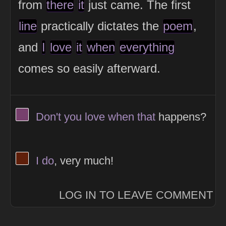
from
there
it
just came. The first
line
practically dictates the
poem
,
and
I
love
it
when
everything
comes so easily afterward.
View Thinker #77406d's profile
Don't
you
love
when
that
happens?
View Thinker #5f1f0a's profile
I
do
, very much!
LOG IN TO LEAVE COMMENT