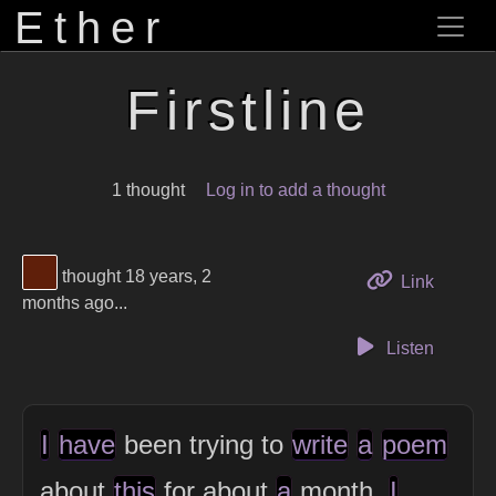
Ether
Firstline
1 thought
Log in to add a thought
View Thinker #5f1f0a's profile
thought 18 years, 2
to this 
Link
months ago...
Listen
I
have
been trying to
write
a
poem
about
this
for about
a
month.
I