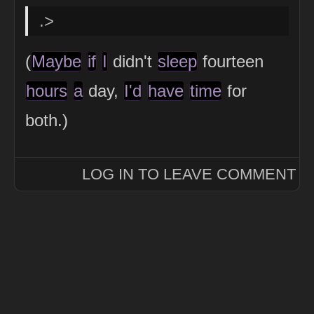
.>
(
Maybe
if
I
didn't
sleep
fourteen
hours
a
day,
I'd
have
time
for
both.)
LOG IN TO LEAVE COMMENT