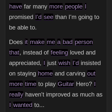
have
far many
more
people
I
promised
I'd
see
than I'm going to
be able to.
Does
it
make
me
a
bad
person
that
, instead of
feeling
loved and
appreciated,
I
just
wish
I'd
insisted
on staying
home
and carving
out
more
time
to play
Guitar
Hero?
I
really
haven't improved as much as
I
wanted
to...