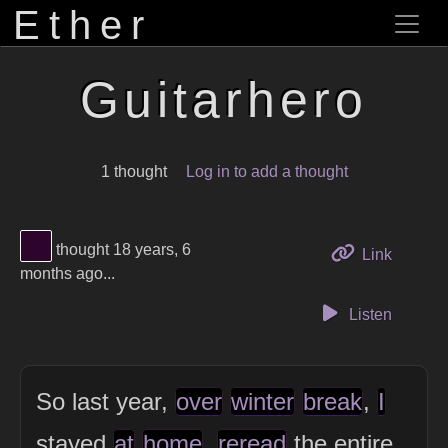
Ether
Guitarhero
1 thought
Log in to add a thought
View Thinker #2d042c's profile
thought 18 years, 6
to this 
Link
months ago...
Listen
So last year,
over
winter
break
,
I
stayed
at
home
,
reread
the entire