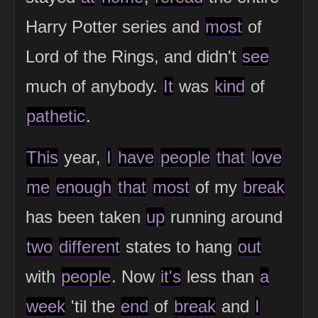
Harry Potter series and
most
of
Lord of the Rings, and didn't
see
much of anybody.
It
was
kind
of
pathetic
.
This
year,
I
have
people
that
love
me
enough
that
most
of my
break
has been taken
up
running around
two
different
states to hang
out
with
people
. Now
it's
less than
a
week
'til the
end
of
break
and
I