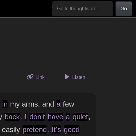
Go
to this thought
Link
Listen
,
in
my arms, and
a
few
y
back
.
I
don't
have
a
quiet
,
 easily
pretend
.
It's
good