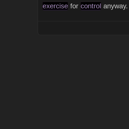
exercise
for
control
anyway.