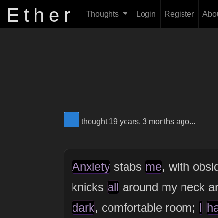
Ether
Thoughts
Login
Register
Abo
View Thinker #277dd3's profile
thought 19 years, 3 months ago...
Anxiety
stabs
me
, with obsi
knicks
all
around my neck 
dark
, comfortable room;
I
h