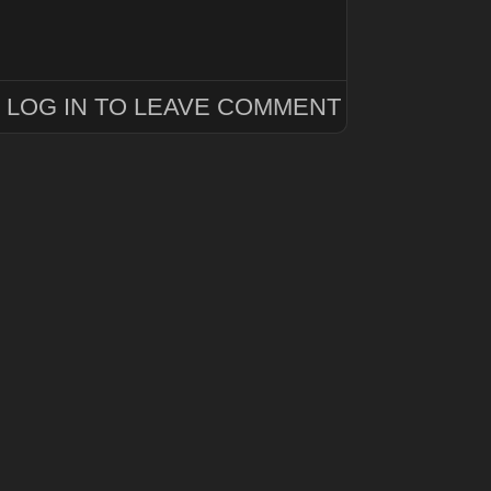
LOG IN TO LEAVE COMMENT