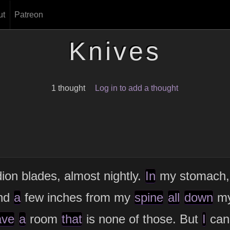
ut
Patreon
Knives
1 thought
Log in to add a thought
dion blades, almost nightly.
In
my stomach
and
a
few inches from my
spine
all
down
m
ave
a
room
that
is none of those. But
I
can