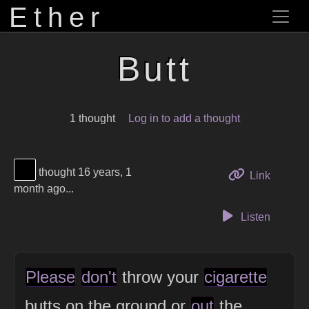
Ether
Butt
1 thought
Log in to add a thought
View Thinker #000000's profile
thought 16 years, 1
to this 
Link
month ago...
Listen
Please
don't
throw your
cigarette
butts on the ground or
out
the