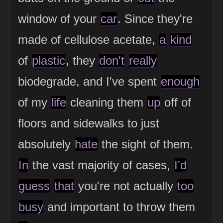
window of your
car
. Since they're
made of cellulose acetate,
a
kind
of
plastic
, they
don't
really
biodegrade, and I've spent
enough
of my
life
cleaning them
up
off of
floors and sidewalks to just
absolutely
hate
the sight of them.
In
the vast majority of cases,
I'd
guess
that
you're not actually
too
busy
and important to throw them