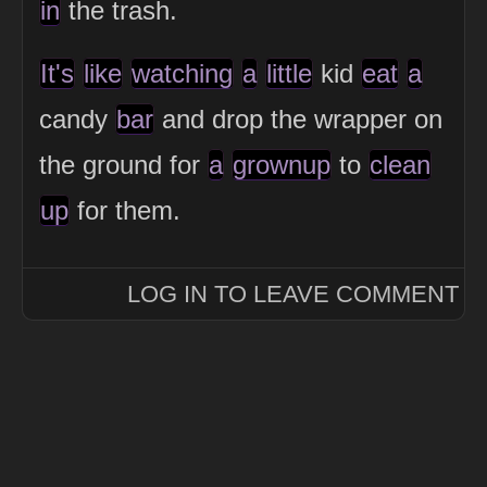
in
the trash.
It's
like
watching
a
little
kid
eat
a
candy
bar
and drop the wrapper on
the ground for
a
grownup
to
clean
up
for them.
LOG IN TO LEAVE COMMENT