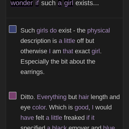
wonder
if
such
a
girl
exists...
View Thinker #394170's profile
Such
girls
do
exist - the
physical
description is
a
little
off but
otherwise
I
am
that
exact
girl
.
Especially the bit about the
earrings.
View Thinker #77406d's profile
Ditto.
Everything
but
hair
length and
eye
color
. Which is
good
,
I
would
have
felt
a
little
freaked
if
it
specified
a
black
emover and
blue