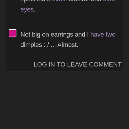
eyes
.
View Thinker #cd0f84's profile
Not big on earrings and
I
have
two
dimples : / ... Almost.
LOG IN TO LEAVE COMMENT