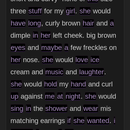
three
stuff
for my
girl
.
she
would
have
long
, curly brown
hair
and
a
dimple
in
her
left cheek. big brown
eyes
and
maybe
a
few freckles on
her
nose.
she
would
love
ice
cream and
music
and
laughter
.
she
would
hold
my
hand
and curl
up
against
me
at
night
.
she
would
sing
in
the
shower
and
wear
mis
matching earrings
if
she
wanted
.
i