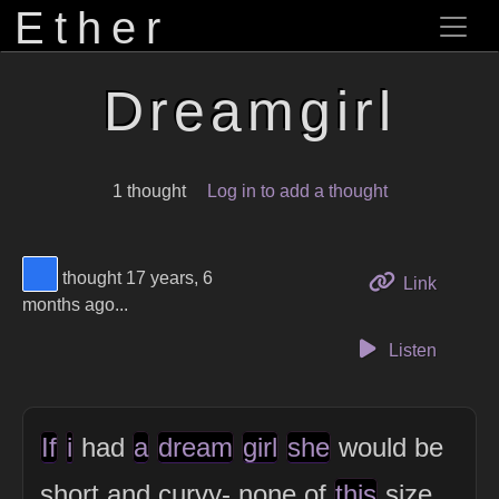
Ether
Dreamgirl
1 thought
Log in to add a thought
View Thinker #2973f2's profile
thought 17 years, 6
to this 
Link
months ago...
Listen
If
i
had
a
dream
girl
she
would be
short and curvy- none of
this
size