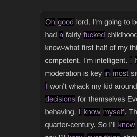
Oh
good
lord, I'm going to 
had
a
fairly
fucked
childhoo
know-what first half of my t
competent. I'm intelligent.
I
moderation is key
in
most
si
I
won't whack my kid around,
decisions
for themselves E
behaving.
I
know
myself
. T
quarter-century. So I'll
know