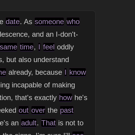
ue
date
. As
someone
who
escence, and an I-don't-
same
time
,
I
feel
oddly
s, but also understand
me
already, because
I
know
ing incapable of making
tion, that's exactly
how
he's
 eeked
out
over
the
past
he's an
adult
.
That
is not to