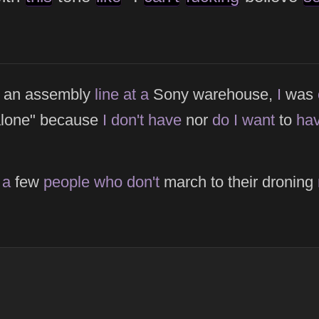
n an assembly
line
at
a
Sony warehouse,
I
was
alone" because
I
don't
have
nor
do
I
want
to
ha
t
a
few
people
who
don't
march to their droning