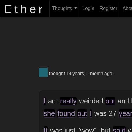
Ether
Thoughts
Login
Register
Abo
View Thinker #1f6774's profile
thought 14 years, 1 month ago...
I
am
really
weirded
out
and 
she
found
out
I
was 27
yea
It
was just "wow", but
said
w