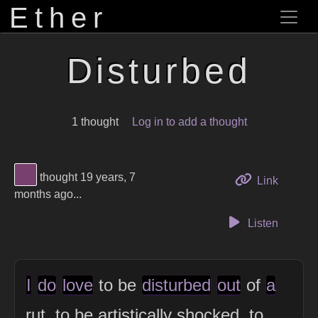
Ether
Disturbed
1 thought
Log in to add a thought
View Thinker #77406d's profile
thought 19 years, 7
to this 
Link
months ago...
Listen
I
do
love
to be
disturbed
out
of
a
rut, to be artistically shocked, to