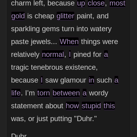
charm left, because
up
close
,
most
gold
is cheap
glitter
paint, and
sparkling gems turn into watery
paste jewels...
When
things were
relatively
normal
,
I
pined for
a
tragic tenebrous existence,
because
I
saw glamour
in
such
a
life
. I'm
torn
between
a
wordy
statement about
how
stupid
this
was, or just putting "Duhr."
Duhr.