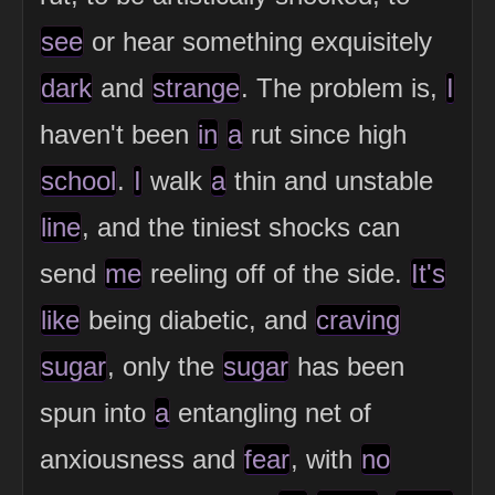
see
or hear something exquisitely
dark
and
strange
. The problem is,
I
haven't been
in
a
rut since high
school
.
I
walk
a
thin and unstable
line
, and the tiniest shocks can
send
me
reeling off of the side.
It's
like
being diabetic, and
craving
sugar
, only the
sugar
has been
spun into
a
entangling net of
anxiousness and
fear
, with
no