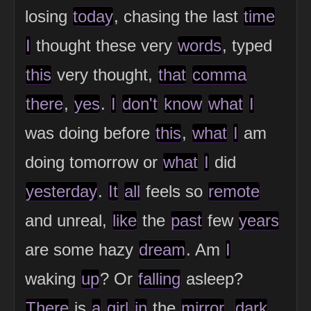
losing
today
, chasing the last
time
I
thought these very
words
, typed
this
very thought,
that
comma
there
,
yes
.
I
don't
know
what
I
was doing before
this
,
what
I
am
doing tomorrow or
what
I
did
yesterday
.
It
all
feels so
remote
and unreal,
like
the
past
few
years
are some hazy
dream
. Am
I
waking
up
? Or
falling
asleep?
There
is
a
girl
in
the
mirror
,
dark