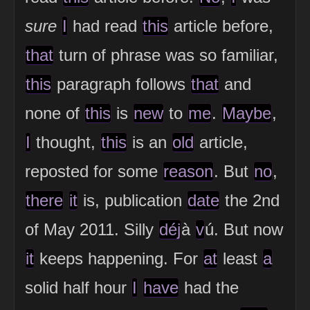
sure
I
had read
this
article before,
that
turn of phrase was so familiar,
this
paragraph follows
that
and
none of
this
is
new
to
me
.
Maybe
,
I
thought,
this
is an
old
article,
reposted for some
reason
. But
no
,
there
it
is, publication
date
the 2nd
of May 2011. Silly
déj
à
v
ú. But now
it
keeps happening. For
at
least
a
solid half hour
I
have
had the