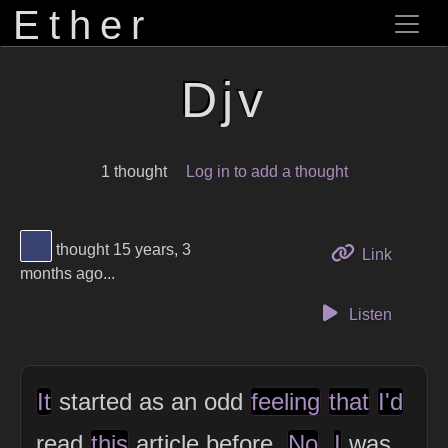
Ether
Djv
1 thought
Log in to add a thought
View Thinker #394170's profile
thought 15 years, 3
to this 
Link
months ago...
Listen
It
started as an odd
feeling
that
I'd
read
this
article before.
No
,
I
was