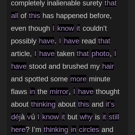
completely inalienable surety
that
all
of
this
has happened before,
even though
I
know
it
couldn't
possibly
have
.
I
have
read
that
article,
I
have
taken
that
photo
,
I
have
stood and brushed my
hair
and spotted some
more
minute
flaws
in
the
mirror
,
I
have
thought
about
thinking
about
this
and
it's
déj
à
v
ú
I
know
it
but
why
is
it
still
here
? I'm
thinking
in
circles
and