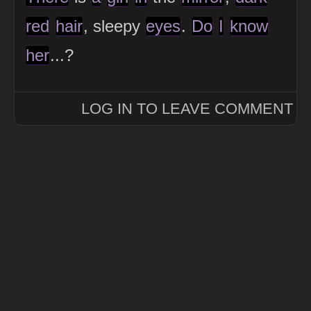
red
hair
, sleepy
eyes
.
Do
I
know
her
...?
LOG IN TO LEAVE COMMENT