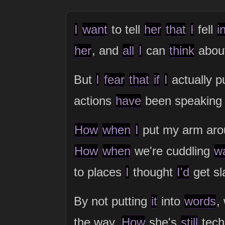
I
want
to tell
her
that
I
fell
i
her
, and
all
I
can
think
abou
But
I
fear
that
if
I
actually p
actions
have
been speaking
How
when
I
put my arm ar
How
when
we're cuddling
w
to places
I
thought
I'd
get sl
By not putting
it
into
words
,
the way.
How
she's
still
tech