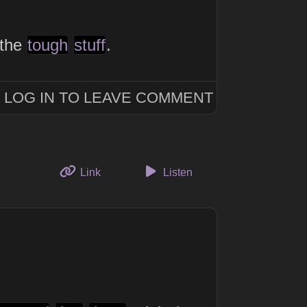
 the
tough
stuff
.
LOG IN TO LEAVE COMMENT
to this thought
Link
Listen