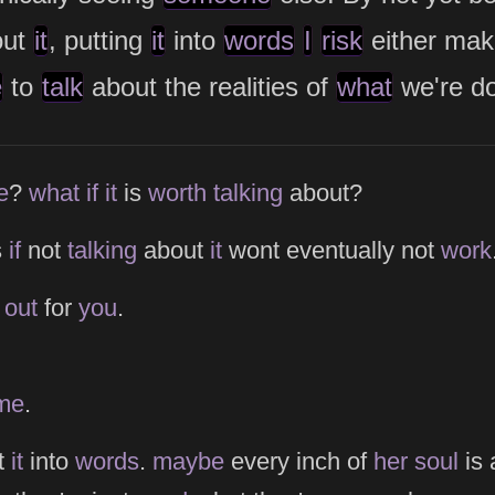
out
it
, putting
it
into
words
I
risk
either ma
e
to
talk
about the realities of
what
we're do
e
e
?
what
if
it
is
worth
talking
about?
s
if
not
talking
about
it
wont eventually not
work
s
out
for
you
.
me
.
t
it
into
words
.
maybe
every inch of
her
soul
is 