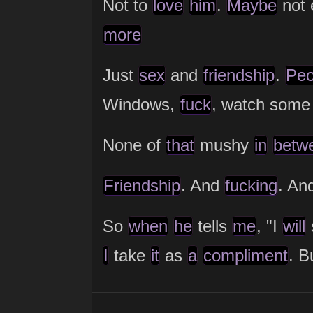
Not to
love
him
.
Maybe
not 
more
Just
sex
and
friendship
.
Peo
Windows,
fuck
, watch some
None of
that
mushy
in
betw
Friendship
. And
fucking
. An
So
when
he
tells
me
, "I
will
I
take
it
as
a
compliment
. B