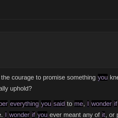
the courage to promise something
you
kne
ally uphold?
ber
everything
you
said
to
me
,
I
wonder
if
e.
I
wonder
if
you
ever meant any of
it
, or