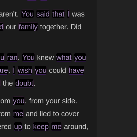
aren't.
You
said
that
I
was
d
our
family
together. Did
ou
ran
.
You
knew
what
you
are
.
I
wish
you
could
have
l
the
doubt
.
from
you
, from your side.
from
me
and lied to cover
ered
up
to
keep
me
around,