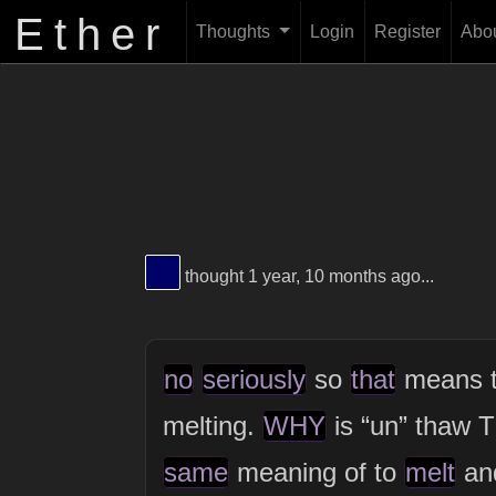
Ether
Thoughts
Login
Register
Abo
View Thinker #000069's profile
thought 1 year, 10 months ago...
no
seriously
so
that
means 
melting.
WHY
is “un” thaw
same
meaning of to
melt
an