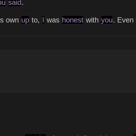
ou
said
.
ys own
up
to,
I
was
honest
with
you
. Even