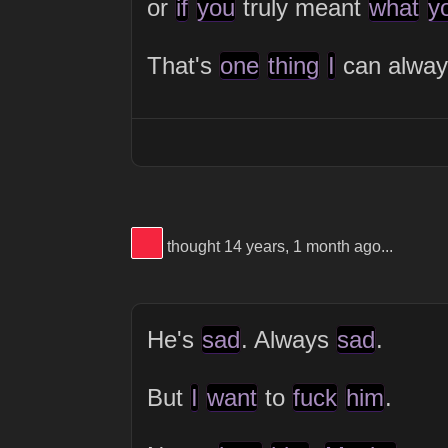
or
if
you
truly meant
what
y
That's
one
thing
I
can alwa
View Thinker #f5253f's profile
thought 14 years, 1 month ago...
He's
sad
. Always
sad
.
But
I
want
to
fuck
him
.