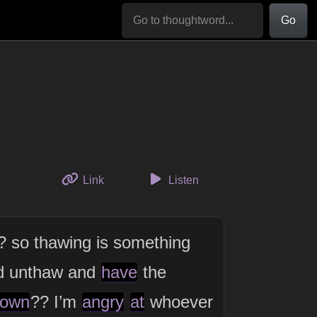
Go
to this thought
Link
Listen
? so thawing is something
d unthaw and
have
the
own
?? I’m
angry
at
whoever