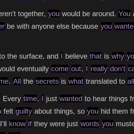
ren't together,
you
would be around.
You
er
be with anyone else because
you
wante
to the surface, and
I
believe
that
is
why
y
ould eventually
come
out
.
I
really
don't
c
me
.
All
the
secrets
is
what
translated to
al
. Every
time
.
I
just
wanted
to hear things 
n
felt
guilty
about things, so
you
hid them 
'll
know
if
they were just
words
you
must