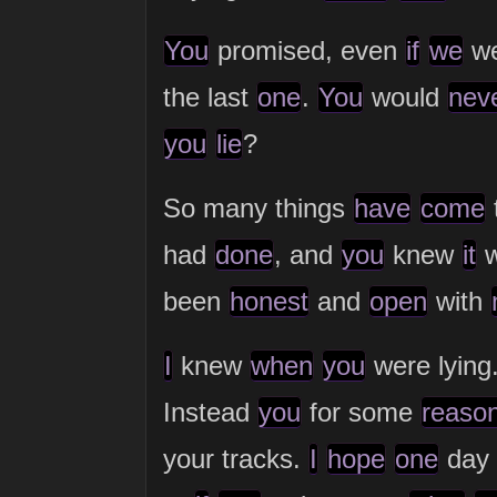
You
promised, even
if
we
we
the last
one
.
You
would
nev
you
lie
?
So many things
have
come
had
done
, and
you
knew
it
w
been
honest
and
open
with
I
knew
when
you
were lying
Instead
you
for some
reaso
your tracks.
I
hope
one
day I