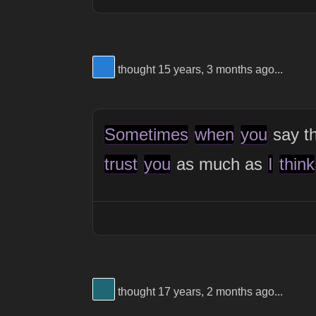
View Thinker #277dd3's profile
thought 15 years, 3 months ago...
Sometimes
when
you
say th
trust
you
as much as
I
think
View Thinker #1f6774's profile
thought 17 years, 2 months ago...