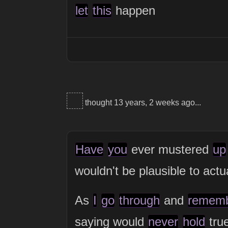
let
this
happen
thought 13 years, 2 weeks ago...
Have
you
ever mustered
up
wouldn't be plausible to actu
As
I
go
through
and
remem
saying would
never
hold
tru