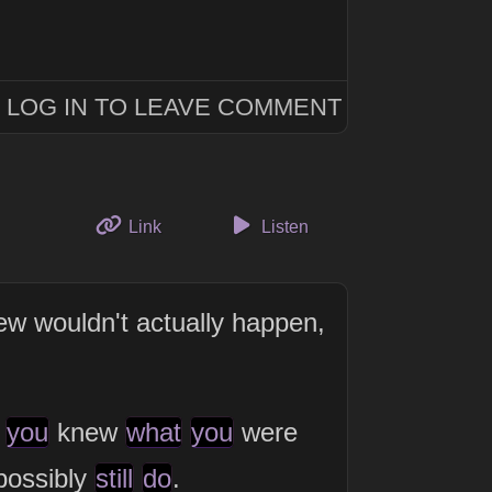
LOG IN TO LEAVE COMMENT
to this thought
Link
Listen
w wouldn't actually happen,
you
knew
what
you
were
 possibly
still
do
.