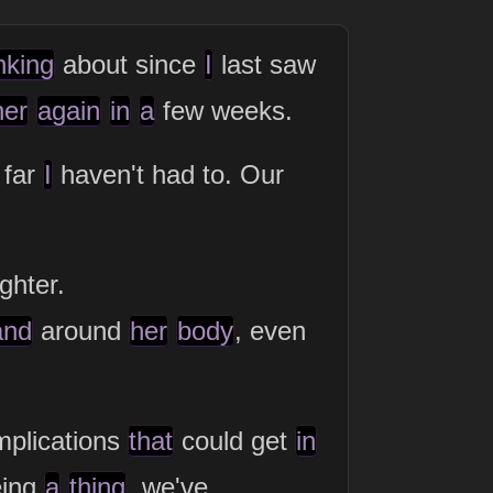
nking
about since
I
last saw
her
again
in
a
few weeks.
 far
I
haven't had to. Our
ghter.
and
around
her
body
, even
plications
that
could get
in
eing
a
thing
, we've