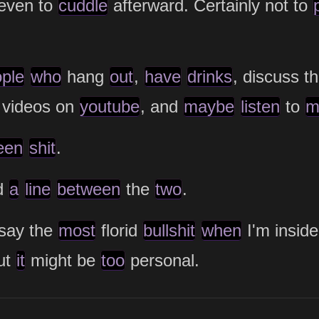
even to
cuddle
afterward. Certainly not to
ple
who
hang
out
,
have
drinks
, discuss t
 videos on
youtube
, and
maybe
listen
to
m
een
shit
.
d
a
line
between
the
two
.
say the
most
florid
bullshit
when
I'm insid
ut
it
might be
too
personal.