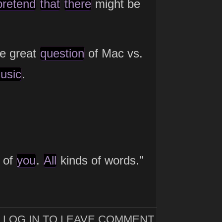
pretend
that
there
might be
he great
question
of Mac vs.
usic
.
e of
you
.
All
kinds of words."
LOG IN TO LEAVE COMMENT