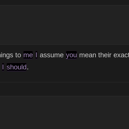
ings to
me
I
assume
you
mean their exac
I
should
.