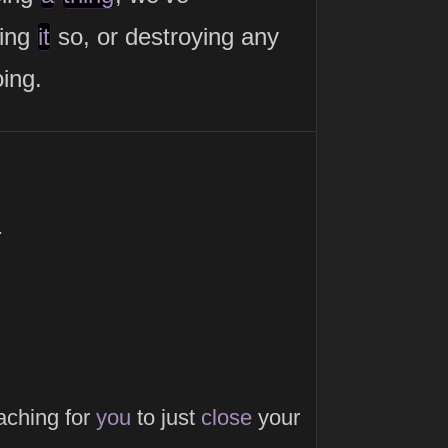
king
it
so, or destroying any
ing.
.
aching for
you
to just
close
your