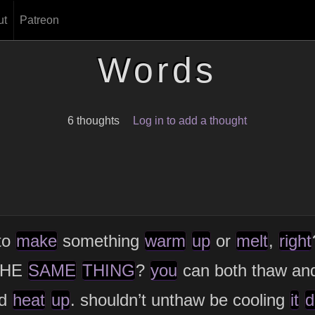
ut
Patreon
Words
6 thoughts
Log in to add a thought
to
make
something
warm
up
or
melt
,
right
 THE
SAME
THING
?
you
can both thaw an
d
heat
up
. shouldn’t unthaw be cooling
it
d