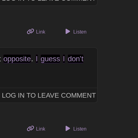
to this thought
Link
Listen
t
opposite
.
I
guess
I
don't
LOG IN TO LEAVE COMMENT
to this thought
Link
Listen