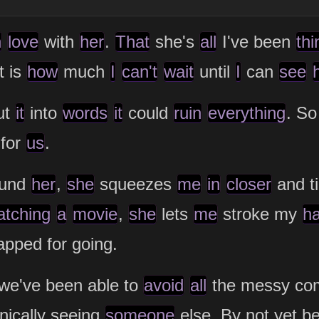
n
love
with
her
.
That
she's
all
I've been
thi
t is
how
much
I
can't
wait
until
I
can
see
ut
it
into
words
it
could
ruin
everything
. So
 for
us
.
ound
her
,
she
squeezes
me
in
closer
and ti
atching
a
movie
,
she
lets
me
stroke my
h
apped for going.
 we've been able to
avoid
all
the messy com
nically seeing
someone
else. By not yet b