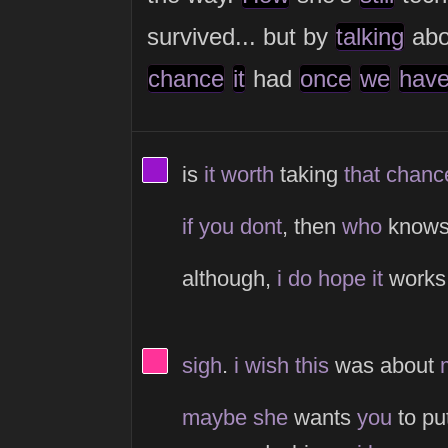
survived... but by
talking
ab
chance
it
had
once
we
hav
View Thinker #9914cb's profil
is
it
worth
taking
that
chanc
if
you
dont
, then
who
know
although,
i
do
hope
it
work
View Thinker #ff3399's profile
sigh
.
i
wish
this
was about
maybe
she
wants
you
to pu