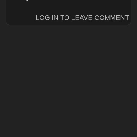
LOG IN TO LEAVE COMMENT