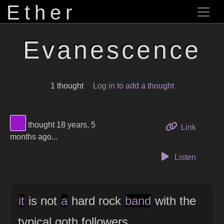
Ether
Evanescence
1 thought
Log in to add a thought
View Thinker #9914cb's profile
thought 18 years, 5
to this 
Link
months ago...
Listen
it
is not
a
hard rock
band
with the
typical goth followers