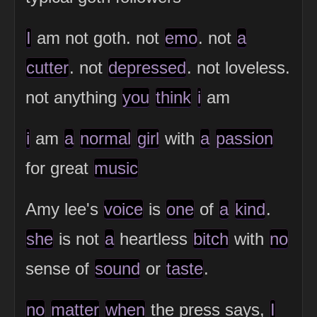
I
am not goth. not
emo
. not
a
cutter
. not
depressed
. not loveless.
not anything
you
think
i
am
i
am
a
normal
girl
with
a
passion
for great
music
Amy lee's
voice
is
one
of
a
kind
.
she
is not
a
heartless
bitch
with
no
sense of
sound
or
taste
.
no
matter
when
the press says,
I