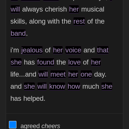
will
always cherish
her
musical
skills, along with the
rest
of the
band
.
i'm
jealous
of
her
voice
and
that
she
has
found
the
love
of
her
life...and
will
meet
her
one
day.
and
she
will
know
how
much
she
has helped.
View Thinker #0080ff's profile
agreed
cheers