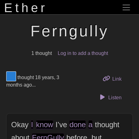
Ether
Ferngully
1 thought
Log in to add a thought
View Thinker #277dd3's profile
thought 18 years, 3
to this 
Link
months ago...
Listen
Okay
I
know
I've
done
a
thought
about
FernGully
before, but