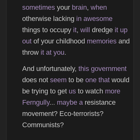
sometimes
your
brain
,
when
otherwise lacking
in
awesome
things to occupy
it
,
will
dredge
it
up
out
of your childhood
memories
and
throw
it
at
you
.
And unfortunately,
this
government
does not
seem
to be
one
that
would
be trying to get
us
to watch
more
Ferngully
...
maybe
a
resistance
movement? Eco-terrorists?
Communists?