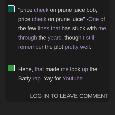
View Thinker #02584e's profile
"price
check
on prune juice bob,
price
check
on prune juice" -
One
of
the few
lines
that
has stuck with
me
through
the
years
, though
I
still
remember
the plot
pretty
well
.
View Thinker #32993f's profile
Hehe,
that
made
me
look
up
the
Batty
rap
. Yay for
Youtube
.
LOG IN TO LEAVE COMMENT