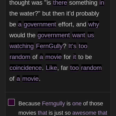
thought was "is
there
something
in
the water?" but then it'd probably
be
a
government
effort, and
why
would the
government
want
us
watching
FernGully
?
It's
too
random
of
a
movie
for
it
to be
coincidence
.
Like
, far
too
random
of
a
movie
.
View Thinker #2d042c's profile
Because
Ferngully
is
one
of those
movies
that
is just so
awesome
that