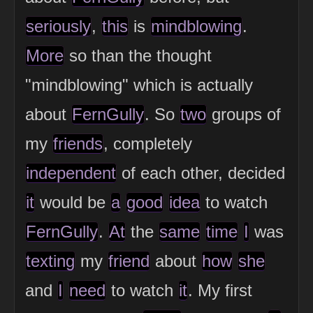
seriously
,
this
is
mindblowing
.
More
so than the thought
"mindblowing" which is actually
about
FernGully
. So
two
groups of
my
friends
, completely
independent
of each other, decided
it
would be
a
good
idea
to watch
FernGully
.
At
the
same
time
I
was
texting
my
friend
about
how
she
and
I
need
to watch
it
. My first