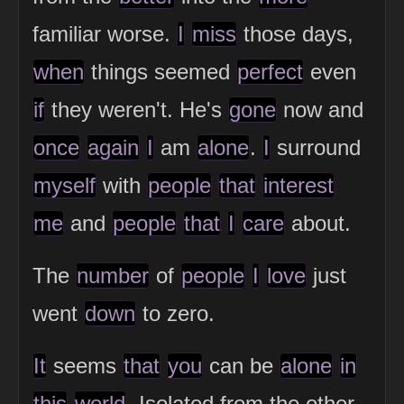
familiar worse.
I
miss
those days,
when
things seemed
perfect
even
if
they weren't. He's
gone
now and
once
again
I
am
alone
.
I
surround
myself
with
people
that
interest
me
and
people
that
I
care
about.
The
number
of
people
I
love
just
went
down
to zero.
It
seems
that
you
can be
alone
in
this
world
. Isolated from the other