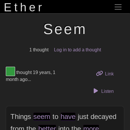
Ether
Seem
1 thought
Log in to add a thought
View Thinker #32993f's profile
thought 19 years, 1
to this 
Link
month ago...
Listen
Things
seem
to
have
just decayed
from the
better
into the
more