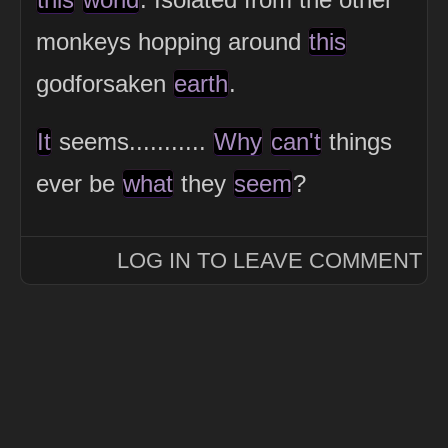
monkeys hopping around
this
godforsaken
earth
.
It
seems...........
Why
can't
things
ever be
what
they
seem
?
LOG IN TO LEAVE COMMENT