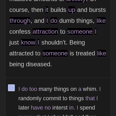
course, then
it
builds
up
and bursts
through
, and
I
do
dumb things,
like
confess
attraction
to
someone
I
just
know
I
shouldn't. Being
attracted to
someone
is treated
like
being diseased.
View Thinker #adb9f2's profile
I
do
too
many things on
a
whim.
I
randomly commit to things
that
I
later
have
no
interst
in
.
I
spend