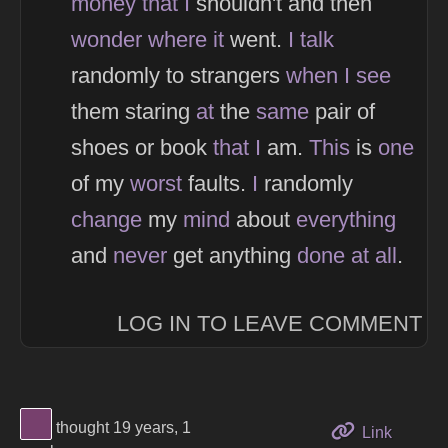
money
that
I
shouldn't and then
wonder
where
it
went.
I
talk
randomly to strangers
when
I
see
them staring
at
the
same
pair of
shoes or book
that
I
am.
This
is
one
of my
worst
faults.
I
randomly
change
my
mind
about
everything
and
never
get anything
done
at
all
.
LOG IN TO LEAVE COMMENT
View Thinker #77406d's profile
thought 19 years, 1
to this 
Link