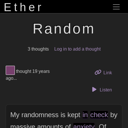
Ether
Random
3 thoughts
Log in to add a thought
View Thinker #77406d's profile
thought 19 years
to this 
Link
ago...
Listen
My randomness is kept
in
check
by
massive amounts of
anxiety
. Of