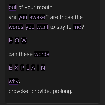
out
of your mouth
are
you
awake
? are those the
words
you
want
to say to
me
?
H
O
W
can these
words
E
X
P
L
A
I
N
why
.
provoke. provide. prolong.