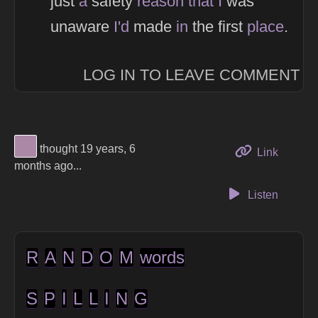
just
a
safety
reason
that
I
was
unaware
I'd
made
in
the first
place
.
LOG IN TO LEAVE COMMENT
View Thinker #aa88a6's profile
thought 19 years, 6
to this 
Link
months ago...
Listen
R
A
N
D
O
M
words
S
P
I
L
L
I
N
G