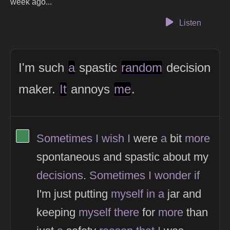
week ago...
Listen
I'm such
a
spastic
random
decision
maker.
It
annoys
me
.
View Thinker #418656's profile
Sometimes
I
wish
I
were
a
bit
more
spontaneous and spastic about my
decisions
.
Sometimes
I
wonder
if
I'm just putting
myself
in
a
jar and
keeping
myself
there
for
more
than