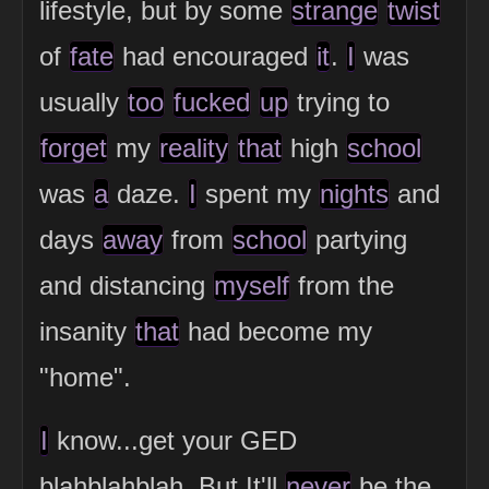
lifestyle, but by some
strange
twist
of
fate
had encouraged
it
.
I
was
usually
too
fucked
up
trying to
forget
my
reality
that
high
school
was
a
daze.
I
spent my
nights
and
days
away
from
school
partying
and distancing
myself
from the
insanity
that
had become my
"home".
I
know...get your GED
blahblahblah. But It'll
never
be the