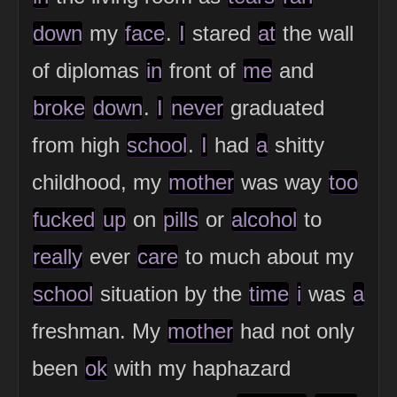
down
my
face
.
I
stared
at
the wall
of diplomas
in
front of
me
and
broke
down
.
I
never
graduated
from high
school
.
I
had
a
shitty
childhood, my
mother
was way
too
fucked
up
on
pills
or
alcohol
to
really
ever
care
to much about my
school
situation by the
time
i
was
a
freshman. My
mother
had not only
been
ok
with my haphazard