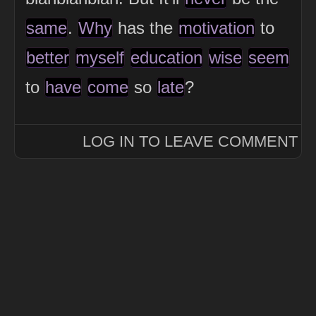
same
.
Why
has the
motivation
to
better
myself
education
wise
seem
to
have
come
so
late
?
LOG IN TO LEAVE COMMENT