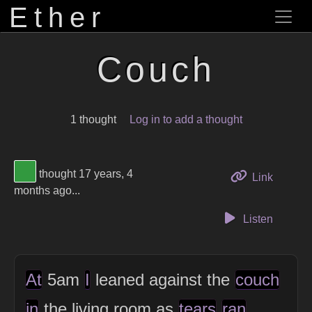
Ether
Couch
1 thought
Log in to add a thought
View Thinker #32993f's profile
thought 17 years, 4
to this 
Link
months ago...
Listen
At
5am
I
leaned against the
couch
in
the living room as
tears
ran