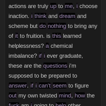
actions are truly
up
to
me
,
i
choose
inaction.
i
think
and
dream
and
scheme but
do
nothing
to bring any
of
it
to fruition. is
this
learned
helplessness?
a
chemical
imbalance?
if
i
ever graduate,
these are the
questions
i'm
supposed to be prepared to
answer
.
if
i
can't
seem
to figure
out
my own twisted
mind
,
how
the
fuck
am
i
going to
help
other