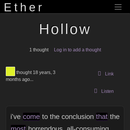
Ether
Hollow
1 thought
Log in to add a thought
View Thinker #dff129's profile
thought 18 years, 3
to this 
Link
months ago...
Listen
i've
come
to the conclusion
that
the
most
horrendous, all-consuming