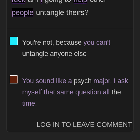
people
untangle theirs?
View Thinker #1febfc's profile
You're not, because
you
can't
untangle anyone else
View Thinker #5f1f0a's profile
You
sound
like
a
psych
major
.
I
ask
myself
that
same
question
all
the
time
.
LOG IN TO LEAVE COMMENT