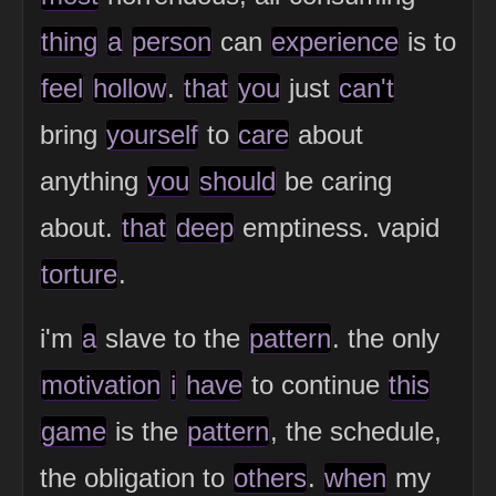
thing
a
person
can
experience
is to
feel
hollow
.
that
you
just
can't
bring
yourself
to
care
about
anything
you
should
be caring
about.
that
deep
emptiness. vapid
torture
.
i'm
a
slave to the
pattern
. the only
motivation
i
have
to continue
this
game
is the
pattern
, the schedule,
the obligation to
others
.
when
my