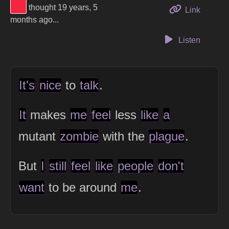
View Thinker #f5253f's profile
thought 19 years, 5
to this 
Link
months ago...
Listen
It's
nice
to
talk
.
It
makes
me
feel
less
like
a
mutant
zombie
with the
plague
.
But
I
still
feel
like
people
don't
want
to be around
me
.