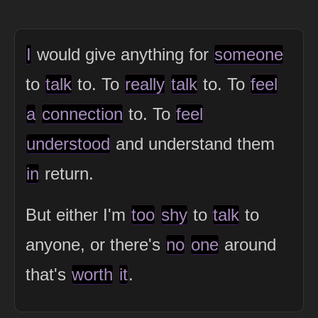
I
would give anything for
someone
to
talk
to. To
really
talk
to. To
feel
a
connection
to. To
feel
understood
and understand them
in
return.
But either I'm
too
shy
to
talk
to
anyone, or there's
no
one
around
that's
worth
it
.