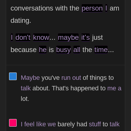
conversations with the
person
I
am
dating.
I
don't
know
...
maybe
it's
just
because
he
is
busy
all
the
time
...
View Thinker #277dd3's profile
Maybe
you've
run
out
of things to
talk
about. That's happened to
me
a
lot.
View Thinker #ff0066's profile
I
feel
like
we
barely had
stuff
to
talk