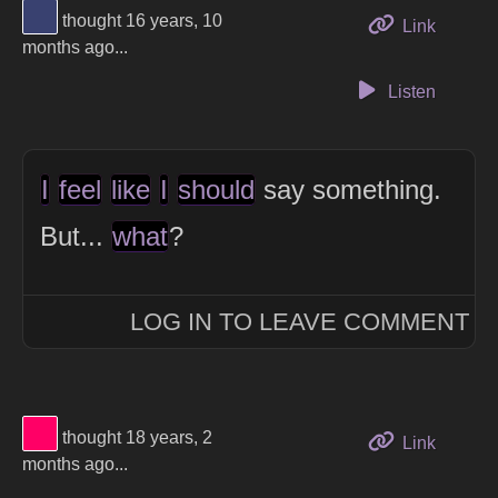
View Thinker #394170's profile
thought 16 years, 10
to this 
Link
months ago...
Listen
I
feel
like
I
should
say something.
But...
what
?
LOG IN TO LEAVE COMMENT
View Thinker #ff0066's profile
thought 18 years, 2
to this 
Link
months ago...