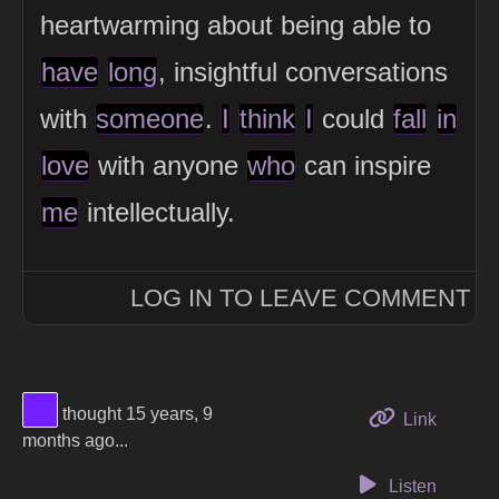
heartwarming about being able to
have
long
, insightful conversations
with
someone
.
I
think
I
could
fall
in
love
with anyone
who
can inspire
me
intellectually.
LOG IN TO LEAVE COMMENT
View Thinker #741dff's profile
thought 15 years, 9
to this 
Link
months ago...
Listen