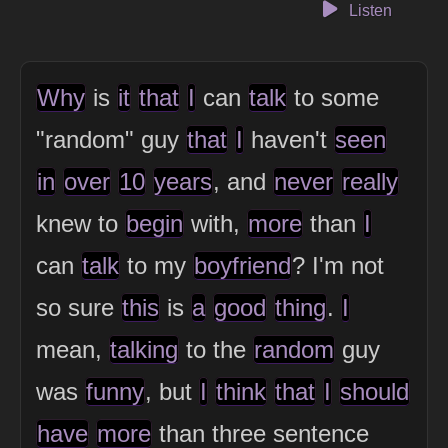
Listen
Why
is
it
that
I
can
talk
to some
"random" guy
that
I
haven't
seen
in
over
10
years
, and
never
really
knew to
begin
with,
more
than
I
can
talk
to my
boyfriend
? I'm not
so sure
this
is
a
good
thing
.
I
mean,
talking
to the
random
guy
was
funny
, but
I
think
that
I
should
have
more
than three sentence