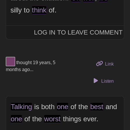
silly to
think
of.
LOG IN TO LEAVE COMMENT
View Thinker #77406d's profile
thought 19 years, 5
to this 
Link
months ago...
Listen
Talking
is both
one
of the
best
and
one
of the
worst
things ever.