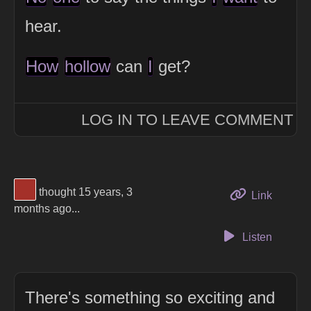
hear.
How
hollow
can
I
get?
LOG IN TO LEAVE COMMENT
View Thinker #a43029's profile
thought 15 years, 3
to this 
Link
months ago...
Listen
There's something so exciting and