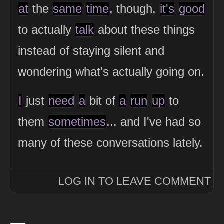
at
the
same
time
, though,
it's
good
to actually
talk
about these things
instead of staying silent and
wondering what's actually going on.
I
just
need
a
bit of
a
run
up
to
them
sometimes
... and I've had so
many of these conversations lately.
LOG IN TO LEAVE COMMENT