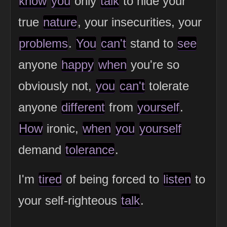
know
you
only
talk
to hide your
true
nature
, your insecurities, your
problems
.
You
can't
stand to
see
anyone
happy
when
you're so
obviously not,
you
can't
tolerate
anyone
different
from
yourself
.
How
ironic,
when
you
yourself
demand
tolerance
.
I'm
tired
of being forced to
listen
to
your self-righteous
talk
.