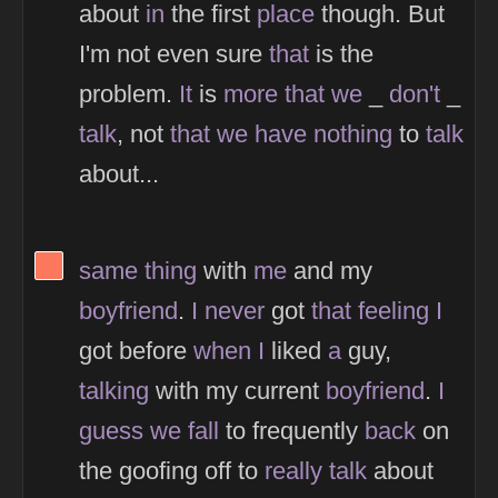
about
in
the first
place
though. But
I'm not even sure
that
is the
problem.
It
is
more
that
we
_
don't
_
talk
, not
that
we
have
nothing
to
talk
about...
View Thinker #fc785d's profile
same
thing
with
me
and my
boyfriend
.
I
never
got
that
feeling
I
got before
when
I
liked
a
guy,
talking
with my current
boyfriend
.
I
guess
we
fall
to frequently
back
on
the goofing off to
really
talk
about