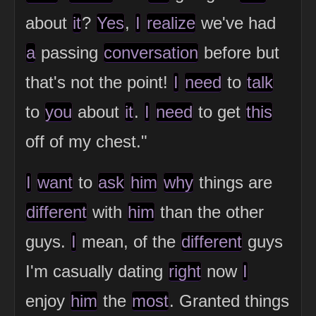
about
it
?
Yes
,
I
realize
we've had
a
passing
conversation
before but
that's not the point!
I
need
to
talk
to
you
about
it
.
I
need
to get
this
off of my chest."
I
want
to
ask
him
why
things are
different
with
him
than the other
guys.
I
mean, of the
different
guys
I'm casually dating
right
now
I
enjoy
him
the
most
. Granted things