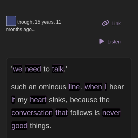
View Thinker #394170's profile
thought 15 years, 11
to this 
Link
months ago...
Listen
'
we
need
to
talk
.'
such an ominous
line
.
when
I
hear
it
my
heart
sinks, because the
conversation
that
follows is
never
good
things.