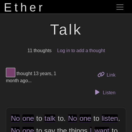
Ether
Talk
11 thoughts
Log in to add a thought
View Thinker #77406d's profile
thought 13 years, 1
to this 
Link
month ago...
Listen
No
one
to
talk
to.
No
one
to
listen
.
No
one
to say the things
I
want
to