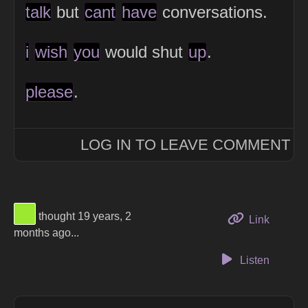
talk
but
cant
have
conversations.
i
wish
you
would shut
up
.
please
.
LOG IN TO LEAVE COMMENT
View Thinker #9ce831's profile
thought 19 years, 2
to this 
Link
months ago...
Listen