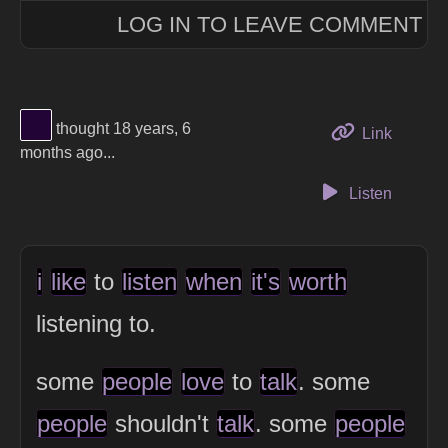
LOG IN TO LEAVE COMMENT
View Thinker #220437's profile
thought 18 years, 6
to this 
Link
months ago...
Listen
i
like
to
listen
when
it's
worth
listening to.
some
people
love
to
talk
. some
people
shouldn't
talk
. some
people