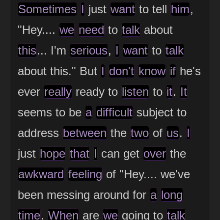
Sometimes
I
just
want
to tell
him
,
"Hey....
we
need
to
talk
about
this
... I'm
serious
,
I
want
to
talk
about this." But
I
don't
know
if
he's
ever
really
ready to
listen
to
it
.
It
seems to be
a
difficult
subject to
address
between
the
two
of
us
.
I
just
hope
that
I
can get
over
the
awkward
feeling
of "Hey.... we've
been messing around for
a
long
time
.
When
are
we
going to
talk