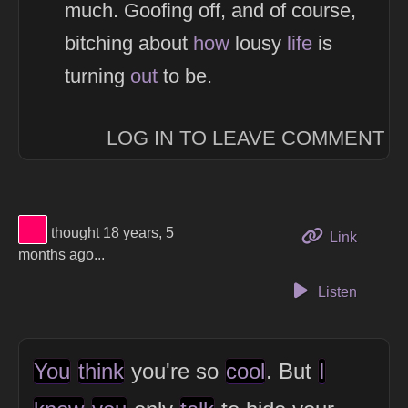
much. Goofing off, and of course,
bitching about
how
lousy
life
is
turning
out
to be.
LOG IN TO LEAVE COMMENT
View Thinker #ff0066's profile
thought 18 years, 5
to this 
Link
months ago...
Listen
You
think
you're so
cool
. But
I