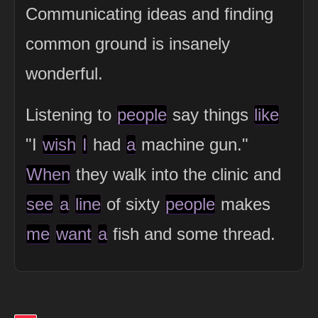
Communicating ideas and finding
common ground is insanely
wonderful.
Listening to
people
say things
like
"I
wish
I
had
a
machine gun."
When
they walk into the clinic and
see
a
line
of sixty
people
makes
me
want
a
fish and some thread.