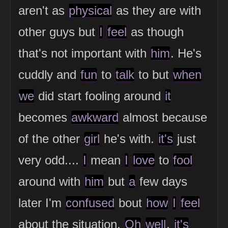
aren't as
physical
as they are with
other guys but
I
feel
as though
that's not important with
him
. He's
cuddly and
fun
to
talk
to but
when
we
did start fooling around
it
becomes
awkward
almost because
of the other
girl
he's with.
it's
just
very odd....
I
mean
I
love
to
fool
around with
him
but
a
few days
later I'm
confused
bout
how
I
feel
about the situation.
Oh
well
,
it's