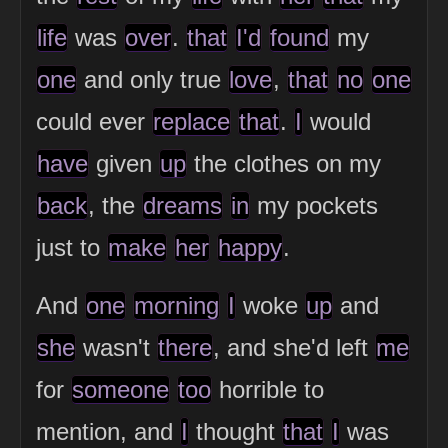
life
was
over
.
that
I'd
found
my
one
and only true
love
,
that
no
one
could ever
replace
that
.
I
would
have
given
up
the clothes on my
back
, the
dreams
in
my pockets
just to
make
her
happy
.
And
one
morning
I
woke
up
and
she
wasn't
there
, and she'd left
me
for
someone
too
horrible to
mention, and
I
thought
that
I
was