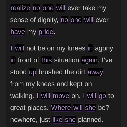
realize
no
one
will
ever take my
sense of dignity,
no
one
will
ever
have
my
pride
.
I
will
not be on my knees
in
agony
in
front of
this
situation
again
. I've
stood
up
brushed the dirt
away
from my knees and kept on
walking.
I
will
move
on,
i
will
go
to
great places.
Where
will
she
be?
nowhere, just
like
she
planned.