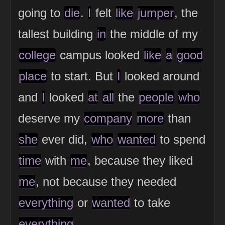
going to
die
.
I
felt
like
jumper
, the
tallest building
in
the middle of my
college
campus looked
like
a
good
place
to start. But
I
looked around
and
I
looked
at
all
the
people
who
deserve my
company
more
than
she
ever did,
who
wanted
to spend
time
with
me
, because they liked
me
, not because they needed
everything
or
wanted
to take
everything
.