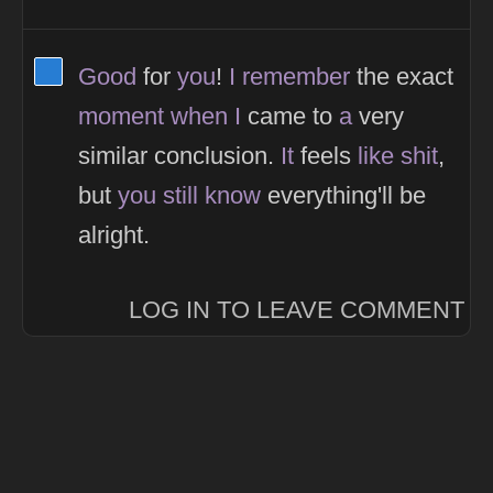
View Thinker #277dd3's profile
Good
for
you
!
I
remember
the exact
moment
when
I
came to
a
very
similar conclusion.
It
feels
like
shit
,
but
you
still
know
everything'll be
alright.
LOG IN TO LEAVE COMMENT