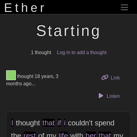
Ether
Starting
1 thought
Log in to add a thought
View Thinker #8ed16d's profile
thought 18 years, 3
to this 
Link
months ago...
Listen
I
thought
that
if
i
couldn't spend
the
rest
of my
life
with
her
that
my