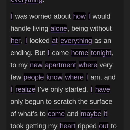
I
was worried about
how
I
would
handle living
alone
, being without
her
,
I
looked
at
everything
as an
ending. But
I
came
home
tonight
,
to my
new
apartment
where
very
few
people
know
where
I
am, and
I
realize
I've only started.
I
have
only begun to scratch the surface
of what's to
come
and
maybe
it
took getting my
heart
ripped
out
to