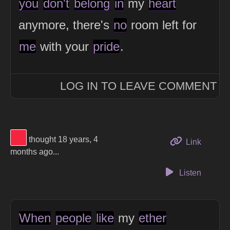
you
don't
belong
in
my
heart
anymore, there's
no
room left for
me
with your
pride
.
LOG IN TO LEAVE COMMENT
View Thinker #f5253f's profile
thought 18 years, 4
to this 
Link
months ago...
Listen
When
people
like
my
ether