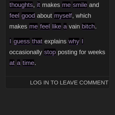
thoughts
,
it
makes
me
smile
and
feel
good
about
myself
, which
makes
me
feel
like
a
vain
bitch
.
I
guess
that
explains
why
I
occasionally
stop
posting for weeks
at
a
time
.
LOG IN TO LEAVE COMMENT