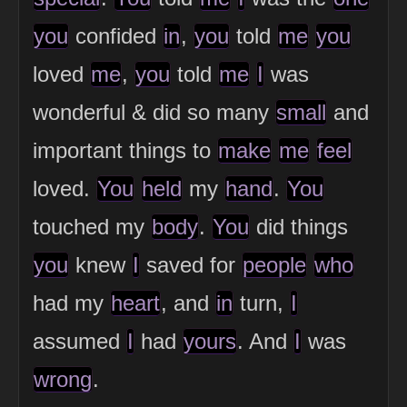
you
confided
in
,
you
told
me
you
loved
me
,
you
told
me
I
was
wonderful & did so many
small
and
important things to
make
me
feel
loved.
You
held
my
hand
.
You
touched my
body
.
You
did things
you
knew
I
saved for
people
who
had my
heart
, and
in
turn,
I
assumed
I
had
yours
. And
I
was
wrong
.