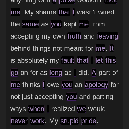
me
. My shame
that
I
wasn't wired
the
same
as
you
kept
me
from
accepting my own
truth
and
leaving
behind things not meant for
me
.
It
is absolutely my
fault
that
I
let
this
go
on for as
long
as
I
did.
A
part of
me
thinks
I
owe
you
an
apology
for
not just accepting
you
and parting
ways
when
I
realized
we
would
never
work
. My
stupid
pride
.