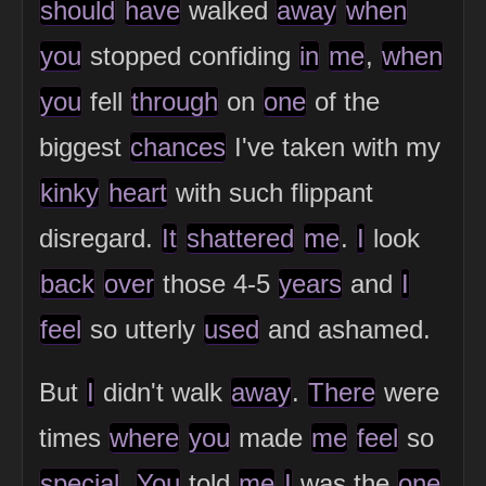
should
have
walked
away
when
you
stopped confiding
in
me
,
when
you
fell
through
on
one
of the
biggest
chances
I've taken with my
kinky
heart
with such flippant
disregard.
It
shattered
me
.
I
look
back
over
those 4-5
years
and
I
feel
so utterly
used
and ashamed.
But
I
didn't walk
away
.
There
were
times
where
you
made
me
feel
so
special
.
You
told
me
I
was the
one