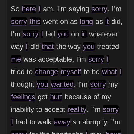
So
here
I
am. I'm saying
sorry
. I'm
sorry
this
went on as
long
as
it
did,
I'm
sorry
I
led
you
on
in
whatever
way
I
did
that
the way
you
treated
me
was acceptable, I'm
sorry
I
tried to
change
myself
to be
what
I
thought
you
wanted
. I'm
sorry
my
feelings
got
hurt
because of my
inability to accept
reality
. I'm
sorry
I
had to walk
away
so abruptly. I'm