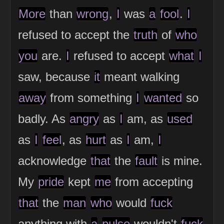
More
than
wrong
,
I
was
a
fool
.
I
refused to accept the
truth
of
who
you
are.
I
refused to accept
what
I
saw, because
it
meant walking
away
from something
I
wanted
so
badly. As
angry
as
I
am, as
used
as
I
feel
, as
hurt
as
I
am,
I
acknowledge
that
the
fault
is mine.
My
pride
kept
me
from accepting
that
the
man
who
would
fuck
anything with
a
pulse
wouldn't
fuck