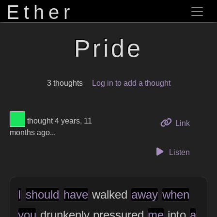
Ether
Pride
3 thoughts
Log in to add a thought
View Thinker #1ae35d's profile
thought 4 years, 11
to this 
Link
months ago...
Listen
I
should
have
walked
away
when
you
drunkenly pressured
me
into
a