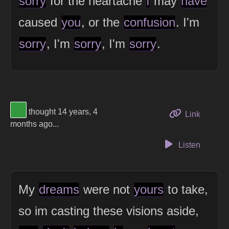
sorry
for the heartache
I
may
have
caused
you
, or the
confusion
. I'm
sorry
, I'm
sorry
, I'm
sorry
.
View Thinker #32993f's profile
thought 14 years, 4
to this 
Link
months ago...
Listen
My
dreams
were not
yours
to take,
so im casting these visions aside,