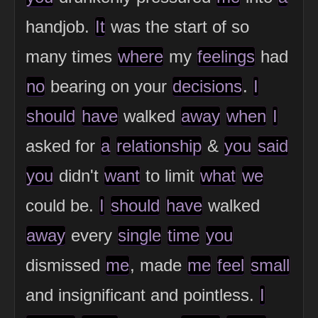
handjob.
It
was the start of so
many times
where
my
feelings
had
no
bearing on your
decisions
.
I
should
have
walked
away
when
I
asked for
a
relationship
&
you
said
you
didn't
want
to limit
what
we
could be.
I
should
have
walked
away
every
single
time
you
dismissed
me
, made
me
feel
small
and insignificant and pointless.
I