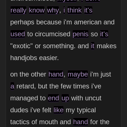
really
know
why
,
i
think
it's
perhaps because i'm american and
used
to circumcised
penis
so
it's
"exotic" or something. and
it
makes
handjobs easier.
on the other
hand
,
maybe
i'm just
a
retard, but the few times i've
managed to
end
up
with uncut
dudes i've felt
like
my typical
tactics of mouth and
hand
for the