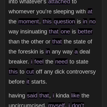
into whatever's
attached
to
whomever you're sleeping with
at
the
moment
.
this
question
is
in
no
way insinuating
that
one
is
better
than the other or
that
the state of
the foreskin is
in
any way
a
deal
breaker.
i
feel
the
need
to state
this
to
cut
off any dick controversy
before
it
starts.
having
said
that
,
i
kinda
like
the
uncircumcised,
myself
.
i
don't