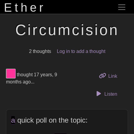
Ether
Circumcision
2 thoughts
Log in to add a thought
View Thinker #ff3399's profile
thought 17 years, 9
to this 
Link
months ago...
Listen
a
quick poll on the topic: