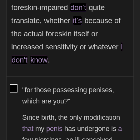
foreskin-impaired
don't
quite
translate, whether
it's
because of
the actual foreskin itself or
increased sensitivity or whatever
i
don't
know
.
View Thinker #000000's profile
"for those possessing penises,
which are you?"
Since birth, the only modification
that
my
penis
has undergone is
a
few piercings, an ill-conceived