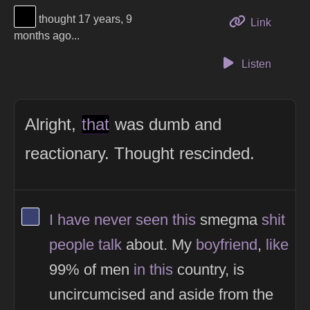
View Thinker #000000's profile
thought 17 years, 9
to this 
Link
months ago...
Listen
Alright,
that
was dumb and
reactionary. Thought rescinded.
View Thinker #394170's profile
I
have
never
seen
this
smegma
shit
people
talk
about. My
boyfriend
,
like
99% of men
in
this
country, is
uncircumcised and aside from the