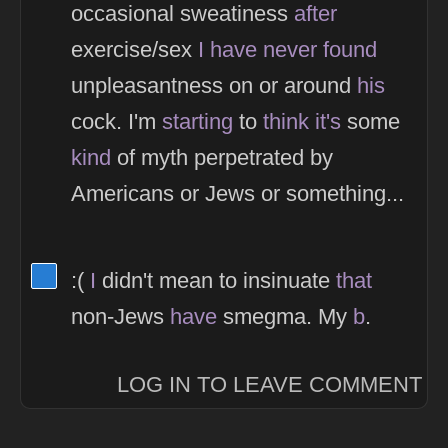
occasional sweatiness
after
exercise/sex
I
have
never
found
unpleasantness on or around
his
cock. I'm
starting
to
think
it's
some
kind
of myth perpetrated by
Americans or Jews or something...
View Thinker #277dd3's profile
:(
I
didn't mean to insinuate
that
non-Jews
have
smegma. My
b
.
LOG IN TO LEAVE COMMENT