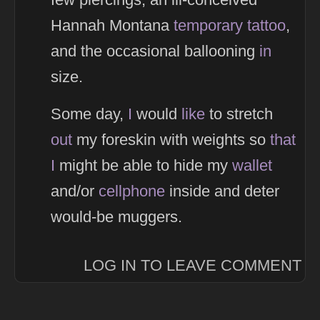
Hannah Montana
temporary
tattoo
,
and the occasional ballooning
in
size.
Some day,
I
would
like
to stretch
out
my foreskin with weights so
that
I
might be able to hide my
wallet
and/or
cellphone
inside and deter
would-be muggers.
LOG IN TO LEAVE COMMENT