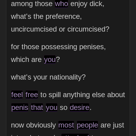
among those
who
enjoy dick,
what's the preference,
uncircumcised or circumcised?
for those possessing penises,
which are
you
?
what's your nationality?
feel
free
to spill anything else about
penis
that
you
so
desire
.
now obviously
most
people
are just