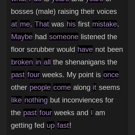
bosses (male) raising their voices
at
me
.
That
was
his
first
mistake
.
Maybe
had
someone
listened the
floor scrubber would
have
not been
broken
in
all
the shenanigans the
past
four
weeks. My point is
once
other
people
come
along
it
seems
like
nothing
but inconviences for
the
past
four
weeks and
I
am
getting fed
up
fast
!