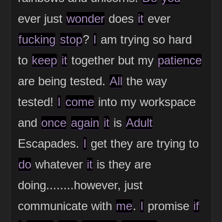
ever just
wonder
does
it
ever
fucking
stop
?
I
am trying so hard
to
keep
it
together but my
patience
are being tested.
All
the way
tested!
I
come
into my workspace
and
once
again
it
is
Adult
Escapades.
I
get they are trying to
do
whatever
it
is they are
doing........however, just
communicate with
me
.
I
promise
if