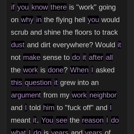
if
you
know
there
is "work" going
on
why
in
the flying hell
you
would
scrub and shine the floors to track
dust
and dirt everywhere? Would
it
not
make
sense to
do
it
after
all
the
work
is
done
?
When
I
asked
this
question
it
grew into an
argument
from my
work
neighbor
and
I
told
him
to "fuck off" and
I
meant
it
.
You
see
the
reason
I
do
what
I
do
is
years
and
years
of