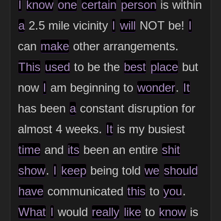
I
know
one
certain
person
is within
a
2.5 mile vicinity
I
will
NOT be!
I
can
make
other arrangements.
This
used
to be the
best
place
but
now
I
am beginning to
wonder
.
It
has been
a
constant disruption for
almost 4 weeks.
It
is my busiest
time
and
its
been an entire
shit
show
.
I
keep
being told
we
should
have
communicated
this
to
you
.
What
I
would
really
like
to
know
is