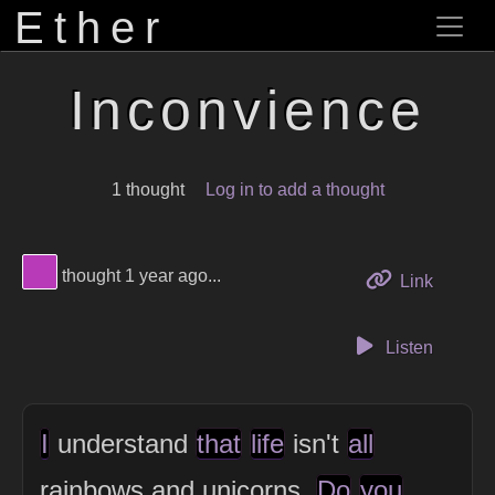
Ether
Inconvience
1 thought
Log in to add a thought
View Thinker #b83ab9's profile
thought 1 year ago...
to this 
Link
Listen
I
understand
that
life
isn't
all
rainbows and unicorns.
Do
you