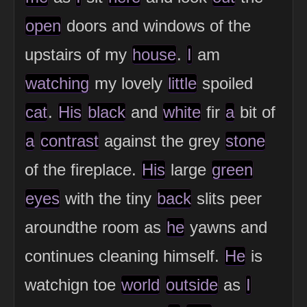
open
doors and windows of the
upstairs of my
house
.
I
am
watching
my lovely
little
spoiled
cat
.
His
black
and
white
fir
a
bit of
a
contrast
against the grey
stone
of the fireplace.
His
large
green
eyes
with the tiny
back
slits peer
aroundthe room as
he
yawns and
continues cleaning himself.
He
is
watchign toe
world
outside
as
I