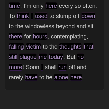
time
, I'm only
here
every so often.
To
think
I
used
to slump off
down
to the windowless beyond and sit
there
for
hours
, contemplating,
falling
victim
to the
thoughts
that
still
plague
me
today
. But
no
more
! Soon
I
shall
run
off and
rarely
have
to be
alone
here
.