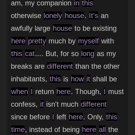
am, my companion
in
this
otherwise
lonely
house
.
It's
an
awfully large
house
to be existing
here
pretty
much by
myself
with
this
cat
.... But, for so
long
as my
breaks are
different
than the other
inhabitants,
this
is
how
it
shall be
when
I
return
here
. Though,
I
must
confess,
it
isn't much
different
since before
I
left
here
. Only,
this
time
, instead of being
here
all
the