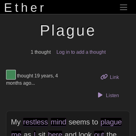
Ether
Plague
1 thought
Log in to add a thought
View Thinker #418656's profile
thought 19 years, 4
to this 
Link
months ago...
Listen
My
restless
mind
seems to
plague
me
as
I
sit
here
and look
out
the