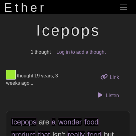
Ether
Icepops
1 thought
Log in to add a thought
View Thinker #9ce831's profile
thought 19 years, 3
to this 
Link
weeks ago...
Listen
Icepops
are
a
wonder
food
product
that
isn't
really
food
but