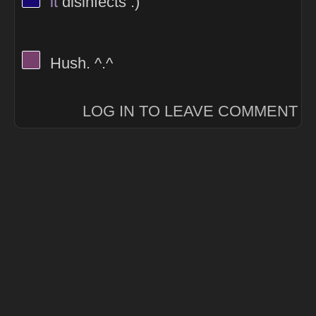
it
disinfects :)
View Thinker #77406d's profile
Hush. ^.^
LOG IN TO LEAVE COMMENT