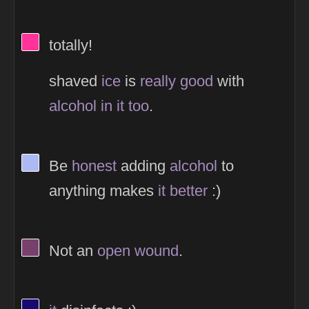
View Thinker #ff3399's profile
totally!
shaved
ice
is
really
good
with
alcohol
in
it
too
.
View Thinker #adb9f2's profile
Be
honest
adding
alcohol
to
anything makes
it
better
:)
View Thinker #77406d's profile
Not an
open
wound
.
View Thinker #170971's profile