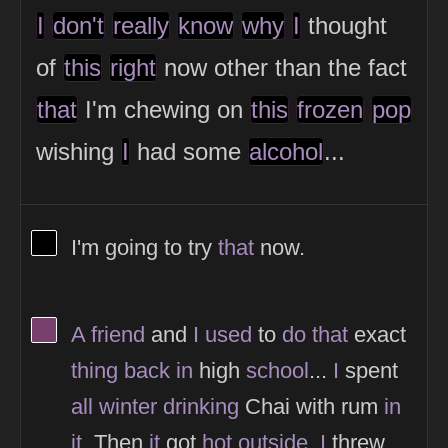
I
don't
really
know
why
I
thought
of
this
right
now other than the fact
that
I'm chewing on
this
frozen
pop
wishing
I
had some
alcohol
...
View Thinker #000000's profile
I'm going to try
that
now.
View Thinker #77406d's profile
A
friend
and
I
used
to
do
that
exact
thing
back
in
high
school
...
I
spent
all
winter
drinking
Chai with rum
in
it
. Then
it
got
hot
outside
.
I
threw