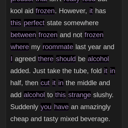
kool aid
frozen
. However,
it
has
this
perfect
state somewhere
between
frozen
and not
frozen
where
my
roommate
last year and
I
agreed
there
should
be
alcohol
added. Just take the tube, fold
it
in
half, then
cut
it
in
the middle and
add
alcohol
to
this
strange
slushy.
Suddenly
you
have
an amazingly
cheap and tasty mixed beverage.