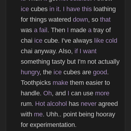
ice
cubes
in
it
.
I
have
this
loathing
for things watered
down
, so
that
was
a
fail
. Then
I
made
a
tray of
chai
ice
cube. I've always
like
cold
chai anyway. Also,
if
I
want
something tasty but I'm not actually
hungry
, the
ice
cubes are
good
.
Toothpicks
make
them easier to
handle.
Oh
, and
I
can use
more
rum.
Hot
alcohol
has
never
agreed
with
me
. Uhh.. point being hooray
for experimentation.